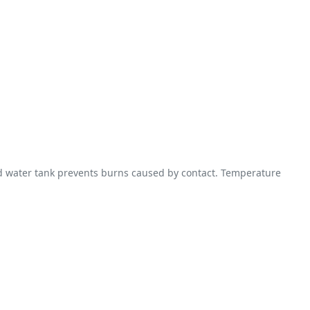
ed water tank prevents burns caused by contact. Temperature