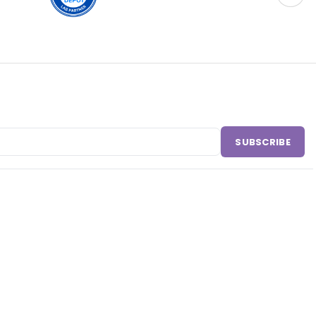
SUBSCRIBE