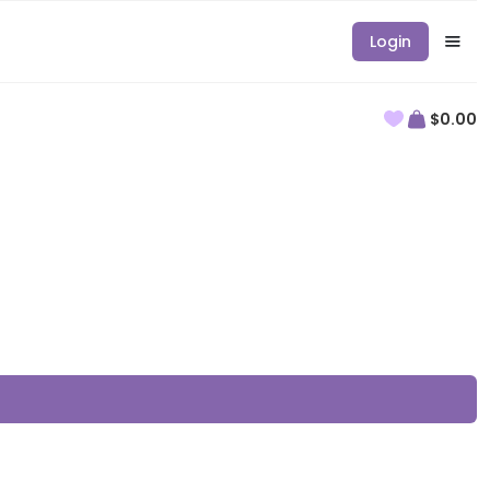
Login
$0.00