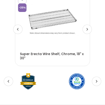
-
20
%
-
20
%
ial
Super Erecta Wire Shelf, Chrome, 18" x
Sup
30"
36"