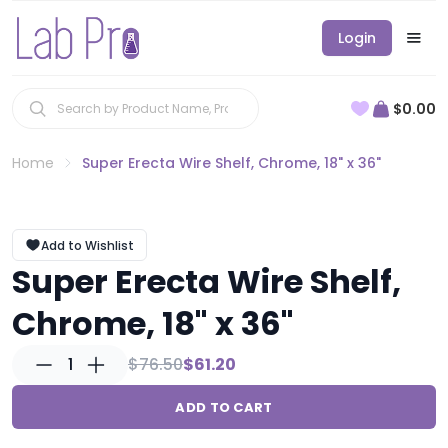
Login
$0.00
Home
Super Erecta Wire Shelf, Chrome, 18" x 36"
Add to Wishlist
Super Erecta Wire Shelf,
Chrome, 18" x 36"
1
$76.50
$61.20
ADD TO CART