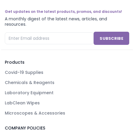
Get updates on the latest products, promos, and discounts!
A monthly digest of the latest news, articles, and
resources.
SUBSCRIBE
Products
Covid-19 Supplies
Chemicals & Reagents
Laboratory Equipment
LabClean Wipes
Microscopes & Accessories
COMPANY POLICIES