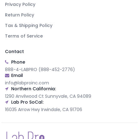
Privacy Policy
Return Policy
Tax & Shipping Policy
Terms of Service
Contact
Phone
888-4-LABPRO (888-452-2776)
Email
info@labproinc.com
Northern California:
1290 Anvilwood Ct Sunnyvale, CA 94089
Lab Pro SoCal:
16035 Arrow Hwy Irwindale, CA 91706