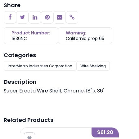
Share
Copy link
Product Number:
Warning:
1836NC
California prop 65
Categories
InterMetro Industries Corporation
Wire Shelving
Description
Super Erecta Wire Shelf, Chrome, 18" x 36"
Related Products
8.00
$61.20