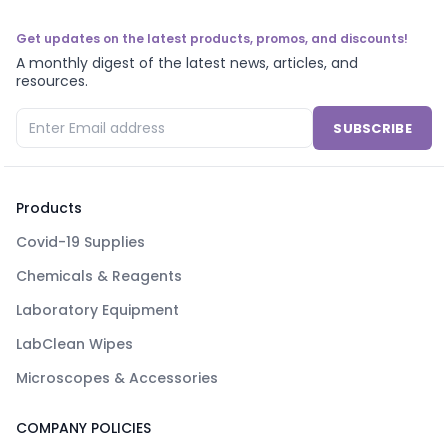
Get updates on the latest products, promos, and discounts!
A monthly digest of the latest news, articles, and
resources.
SUBSCRIBE
Products
Covid-19 Supplies
Chemicals & Reagents
Laboratory Equipment
LabClean Wipes
Microscopes & Accessories
COMPANY POLICIES