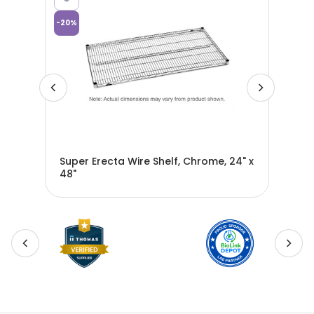
-
20
%
-
20
%
rial
Super Erecta Wire Shelf, Chrome, 24" x
Sup
48"
72"