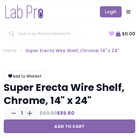
Login
$0.00
Home
Super Erecta Wire Shelf, Chrome, 14" x 24"
Add to Wishlist
Super Erecta Wire Shelf,
Chrome, 14" x 24"
1
$69.50
$55.60
ADD TO CART