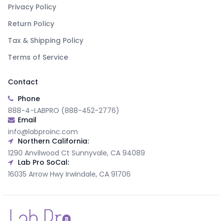
Privacy Policy
Return Policy
Tax & Shipping Policy
Terms of Service
Contact
Phone
888-4-LABPRO (888-452-2776)
Email
info@labproinc.com
Northern California:
1290 Anvilwood Ct Sunnyvale, CA 94089
Lab Pro SoCal:
16035 Arrow Hwy Irwindale, CA 91706