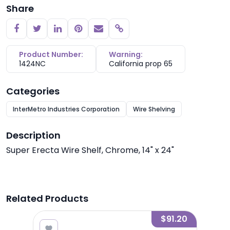
Share
Copy link
Product Number:
Warning:
1424NC
California prop 65
Categories
InterMetro Industries Corporation
Wire Shelving
Description
Super Erecta Wire Shelf, Chrome, 14" x 24"
Related Products
7.20
$91.20