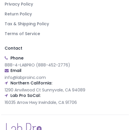
Privacy Policy
Return Policy
Tax & Shipping Policy
Terms of Service
Contact
Phone
888-4-LABPRO (888-452-2776)
Email
info@labproinc.com
Northern California:
1290 Anvilwood Ct Sunnyvale, CA 94089
Lab Pro SoCal:
16035 Arrow Hwy Irwindale, CA 91706