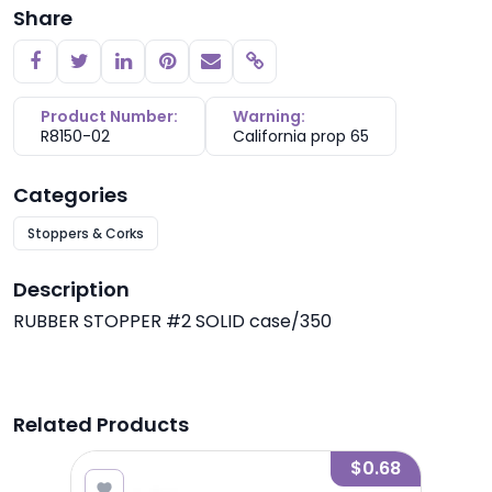
Share
Copy link
Product Number:
Warning:
R8150-02
California prop 65
Categories
Stoppers & Corks
Description
RUBBER STOPPER #2 SOLID case/350
Related Products
0.00
$0.68