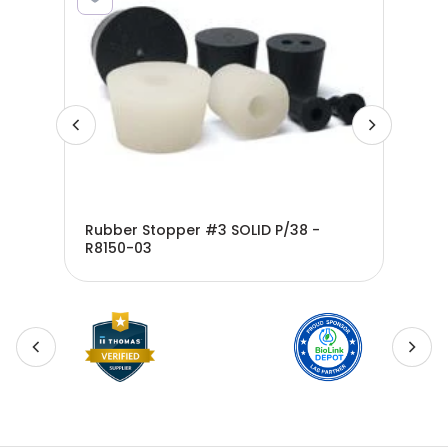
Rubber Stopper #3 SOLID P/38 -
Rub
200
R8150-03
R81