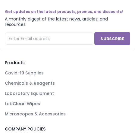
Get updates on the latest products, promos, and discounts!
A monthly digest of the latest news, articles, and
resources.
SUBSCRIBE
Products
Covid-19 Supplies
Chemicals & Reagents
Laboratory Equipment
LabClean Wipes
Microscopes & Accessories
COMPANY POLICIES