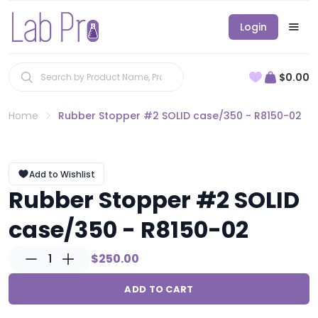
Login
$0.00
Home
Rubber Stopper #2 SOLID case/350 - R8150-02
Add to Wishlist
Rubber Stopper #2 SOLID
case/350 - R8150-02
1
$250.00
ADD TO CART