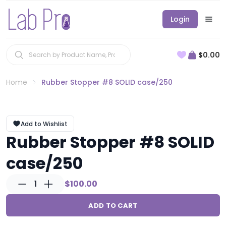
Login
$0.00
Home
Rubber Stopper #8 SOLID case/250
Add to Wishlist
Rubber Stopper #8 SOLID
case/250
1
$100.00
ADD TO CART