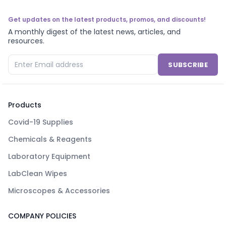
Get updates on the latest products, promos, and discounts!
A monthly digest of the latest news, articles, and
resources.
SUBSCRIBE
Products
Covid-19 Supplies
Chemicals & Reagents
Laboratory Equipment
LabClean Wipes
Microscopes & Accessories
COMPANY POLICIES