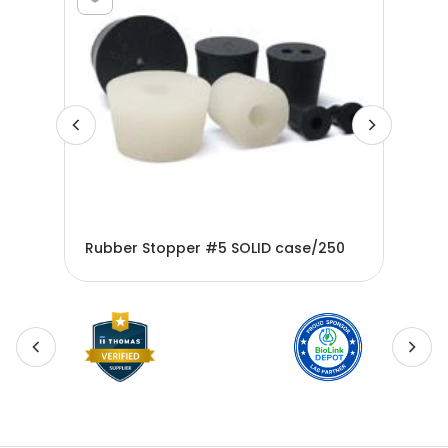
00
Rubber Stopper #5 SOLID case/250
Rub