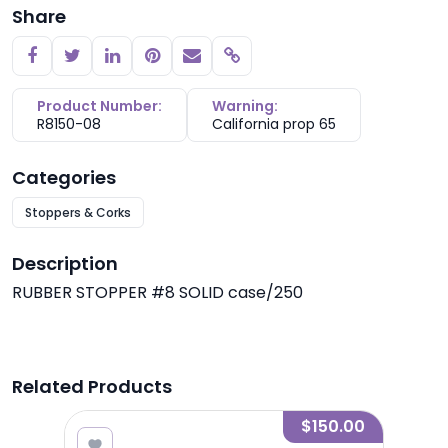
Share
Copy link
Product Number:
Warning:
R8150-08
California prop 65
Categories
Stoppers & Corks
Description
RUBBER STOPPER #8 SOLID case/250
Related Products
.00
$150.00