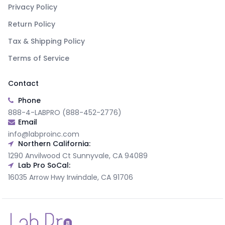
Privacy Policy
Return Policy
Tax & Shipping Policy
Terms of Service
Contact
Phone
888-4-LABPRO (888-452-2776)
Email
info@labproinc.com
Northern California:
1290 Anvilwood Ct Sunnyvale, CA 94089
Lab Pro SoCal:
16035 Arrow Hwy Irwindale, CA 91706