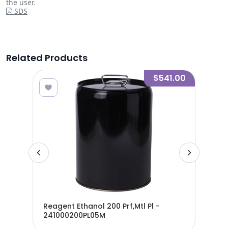
the user.
SDS
Related Products
9.00
$541.00
Reagent Ethanol 200 Prf,Mtl Pl -
Rea
241000200PL05M
24