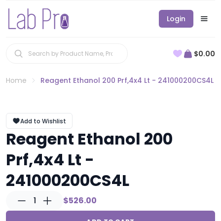
Login
$0.00
Home
Reagent Ethanol 200 Prf,4x4 Lt - 241000200CS4L
Add to Wishlist
Reagent Ethanol 200
Prf,4x4 Lt -
241000200CS4L
1
$526.00