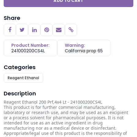
ADD TO CART
Share
Copy link
Product Number:
Warning:
241000200CS4L
California prop 65
Categories
Reagent Ethanol
Description
Reagent Ethanol 200 Prf,4x4 Lt - 241000200CS4L
This product is for further commercial manufacturing,
laboratory or research use, and may be used as an excipient
or a process solvent for pharmaceutical purposes. It is not
intended for use as an active ingredient in drug
manufacturing nor as a medical device or disinfectant.
Appropriate/legal use of this product is the responsibility of