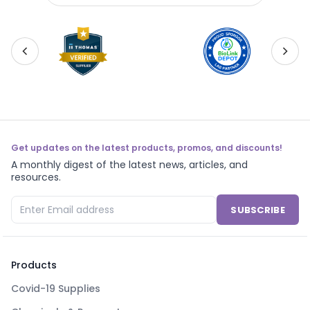
Get updates on the latest products, promos, and discounts!
A monthly digest of the latest news, articles, and
resources.
SUBSCRIBE
Products
Covid-19 Supplies