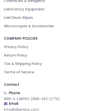
Chemicals & Reagents
Laboratory Equipment
LabClean Wipes
Microscopes & Accessories
COMPANY POLICIES
Privacy Policy
Return Policy
Tax & Shipping Policy
Terms of Service
Contact
Phone
888-4-LABPRO (888-452-2776)
Email
info@labproinc.com