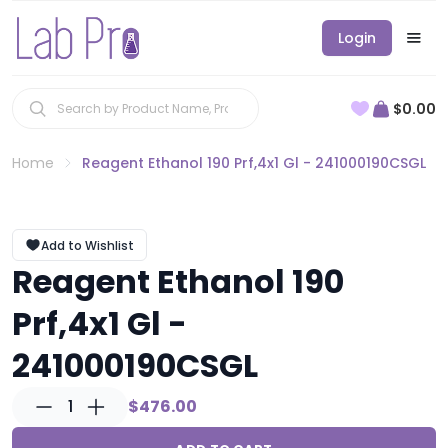
Login
$0.00
Home
Reagent Ethanol 190 Prf,4x1 Gl - 241000190CSGL
Add to Wishlist
Reagent Ethanol 190
Prf,4x1 Gl -
241000190CSGL
1
$476.00