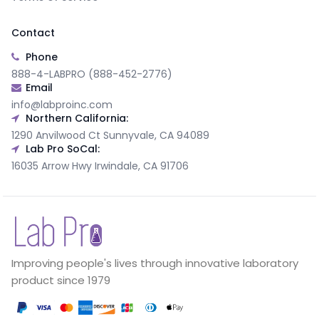
Contact
Phone
888-4-LABPRO (888-452-2776)
Email
info@labproinc.com
Northern California:
1290 Anvilwood Ct Sunnyvale, CA 94089
Lab Pro SoCal:
16035 Arrow Hwy Irwindale, CA 91706
Improving people's lives through innovative laboratory
product since 1979