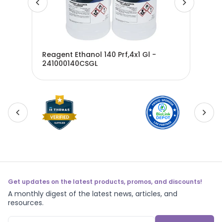
Reagent Ethanol 140 Prf,4x1 Gl -
241000140CSGL
Eth
Get updates on the latest products, promos, and discounts!
A monthly digest of the latest news, articles, and
resources.