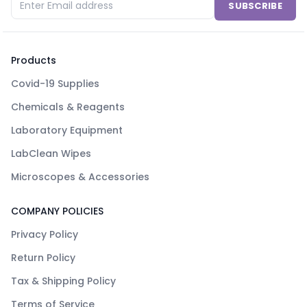
SUBSCRIBE
Products
Covid-19 Supplies
Chemicals & Reagents
Laboratory Equipment
LabClean Wipes
Microscopes & Accessories
COMPANY POLICIES
Privacy Policy
Return Policy
Tax & Shipping Policy
Terms of Service