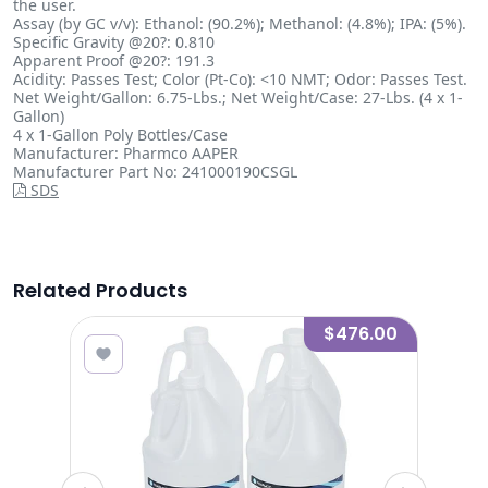
the user.
Assay (by GC v/v): Ethanol: (90.2%); Methanol: (4.8%); IPA: (5%).
Specific Gravity @20?: 0.810
Apparent Proof @20?: 191.3
Acidity: Passes Test; Color (Pt-Co): <10 NMT; Odor: Passes Test.
Net Weight/Gallon: 6.75-Lbs.; Net Weight/Case: 27-Lbs. (4 x 1-
Gallon)
4 x 1-Gallon Poly Bottles/Case
Manufacturer: Pharmco AAPER
Manufacturer Part No: 241000190CSGL
SDS
Related Products
8.00
$476.00