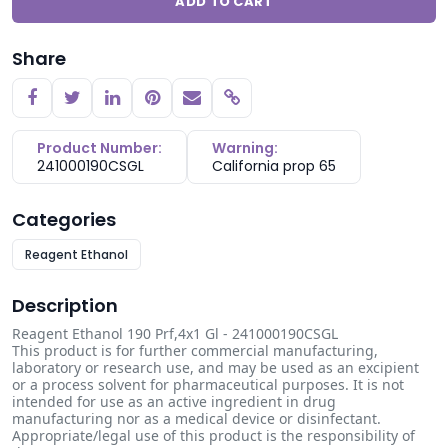
ADD TO CART
Share
Copy link
Product Number:
Warning:
241000190CSGL
California prop 65
Categories
Reagent Ethanol
Description
Reagent Ethanol 190 Prf,4x1 Gl - 241000190CSGL
This product is for further commercial manufacturing,
laboratory or research use, and may be used as an excipient
or a process solvent for pharmaceutical purposes. It is not
intended for use as an active ingredient in drug
manufacturing nor as a medical device or disinfectant.
Appropriate/legal use of this product is the responsibility of