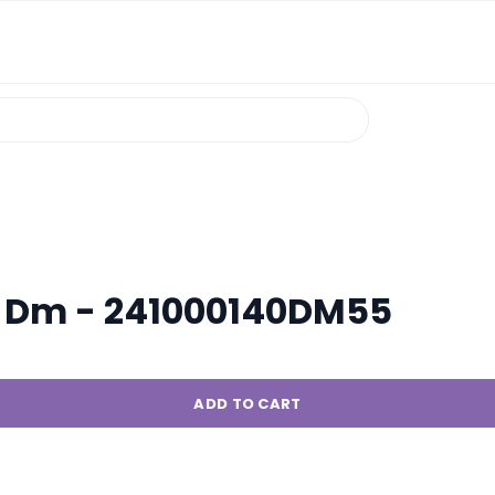
Pl Dm - 241000140DM55
ADD TO CART