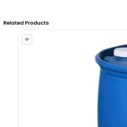
Related Products
8.00