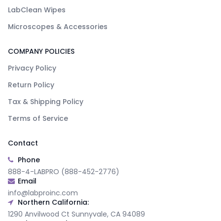
LabClean Wipes
Microscopes & Accessories
COMPANY POLICIES
Privacy Policy
Return Policy
Tax & Shipping Policy
Terms of Service
Contact
Phone
888-4-LABPRO (888-452-2776)
Email
info@labproinc.com
Northern California:
1290 Anvilwood Ct Sunnyvale, CA 94089