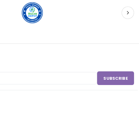
SUBSCRIBE