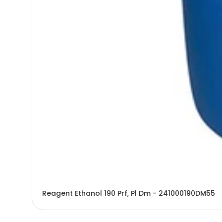
Reagent Ethanol 190 Prf, Pl Dm - 241000190DM55