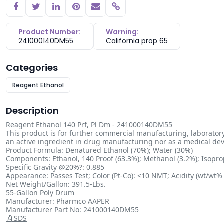
Copy link
Product Number:
Warning:
241000140DM55
California prop 65
Categories
Reagent Ethanol
Description
Reagent Ethanol 140 Prf, Pl Dm - 241000140DM55
This product is for further commercial manufacturing, laboratory
an active ingredient in drug manufacturing nor as a medical devic
Product Formula: Denatured Ethanol (70%); Water (30%)
Components: Ethanol, 140 Proof (63.3%); Methanol (3.2%); Isoprop
Specific Gravity @20%?: 0.885
Appearance: Passes Test; Color (Pt-Co): <10 NMT; Acidity (wt/wt% 
Net Weight/Gallon: 391.5-Lbs.
55-Gallon Poly Drum
Manufacturer: Pharmco AAPER
Manufacturer Part No: 241000140DM55
SDS