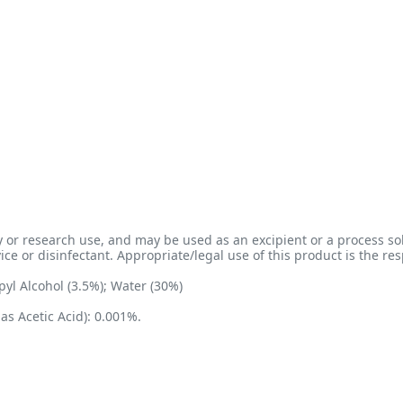
 or research use, and may be used as an excipient or a process sol
e or disinfectant. Appropriate/legal use of this product is the resp
yl Alcohol (3.5%); Water (30%)
as Acetic Acid): 0.001%.