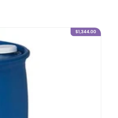
$1,344.00