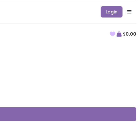
Login
$0.00