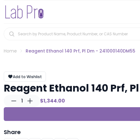
Home
Reagent Ethanol 140 Prf, Pl Dm - 241000140DM55
Add to Wishlist
Reagent Ethanol 140 Prf, 
1
$1,344.00
Share