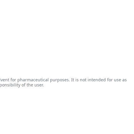
vent for pharmaceutical purposes. It is not intended for use as
onsibility of the user.