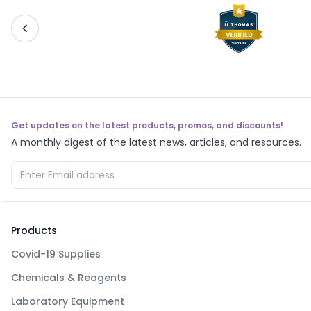
Get updates on the latest products, promos, and discounts!
A monthly digest of the latest news, articles, and resources.
Products
Covid-19 Supplies
Chemicals & Reagents
Laboratory Equipment