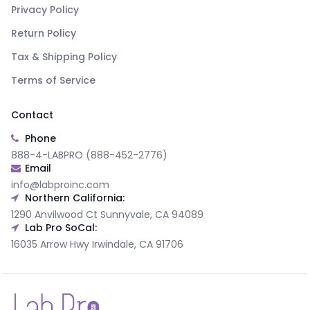
Privacy Policy
Return Policy
Tax & Shipping Policy
Terms of Service
Contact
Phone
888-4-LABPRO (888-452-2776)
Email
info@labproinc.com
Northern California:
1290 Anvilwood Ct Sunnyvale, CA 94089
Lab Pro SoCal:
16035 Arrow Hwy Irwindale, CA 91706