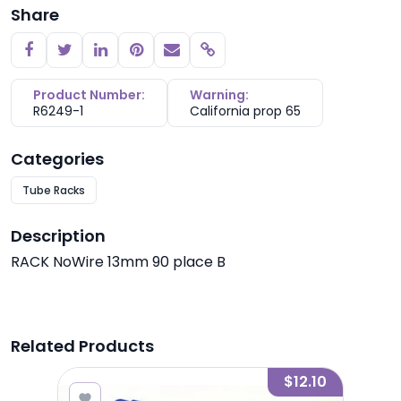
Share
Copy link
Product Number:
Warning:
R6249-1
California prop 65
Categories
Tube Racks
Description
RACK NoWire 13mm 90 place B
Related Products
1.40
$12.10