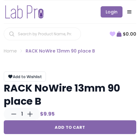
Login
$0.00
Home
RACK NoWire 13mm 90 place B
Add to Wishlist
RACK NoWire 13mm 90
place B
1
$9.95
ADD TO CART