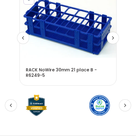
m
RACK NoWire 30mm 21 place B -
ite-
R6249-5
RAC