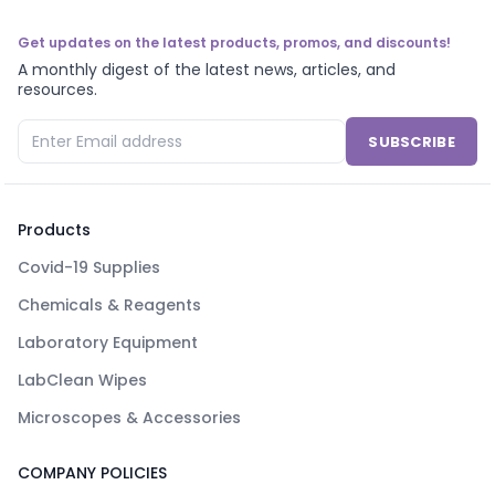
Get updates on the latest products, promos, and discounts!
A monthly digest of the latest news, articles, and
resources.
SUBSCRIBE
Products
Covid-19 Supplies
Chemicals & Reagents
Laboratory Equipment
LabClean Wipes
Microscopes & Accessories
COMPANY POLICIES