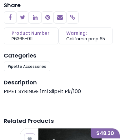
Share
Copy link
Product Number:
Warning:
P6365-011
California prop 65
Categories
Pipette Accessories
Description
PIPET SYRINGE 1ml SlipFit Pk/100
Related Products
8.45
$48.30