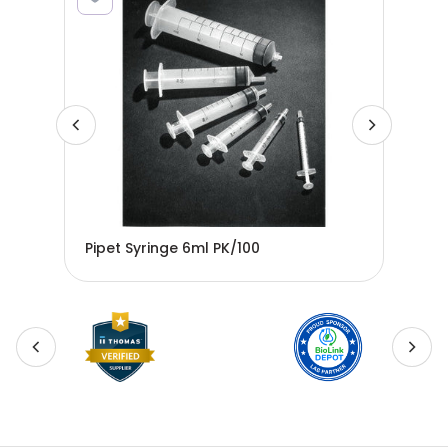
Pipet Syringe 6ml PK/100
Pip