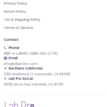
Privacy Policy
Return Policy
Tax & Shipping Policy
Terms of Service
Contact
Phone
888-4-LABPRO (888-452-2776)
Email
info@labproinc.com
Northern California:
1290 Anvilwood Ct Sunnyvale, CA 94089
Lab Pro SoCal:
16035 Arrow Hwy Irwindale, CA 91706