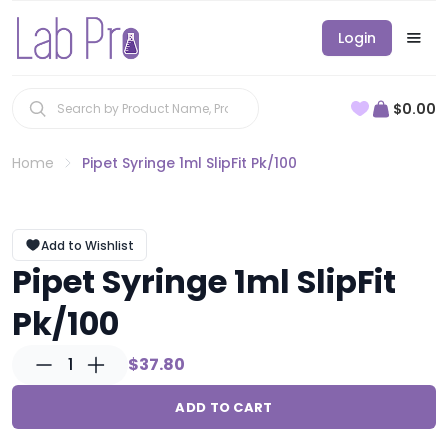
Login
$0.00
Home
Pipet Syringe 1ml SlipFit Pk/100
Add to Wishlist
Pipet Syringe 1ml SlipFit
Pk/100
1
$37.80
ADD TO CART