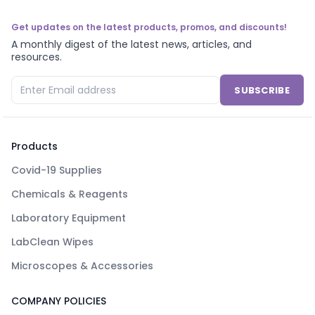
Get updates on the latest products, promos, and discounts!
A monthly digest of the latest news, articles, and
resources.
SUBSCRIBE
Products
Covid-19 Supplies
Chemicals & Reagents
Laboratory Equipment
LabClean Wipes
Microscopes & Accessories
COMPANY POLICIES