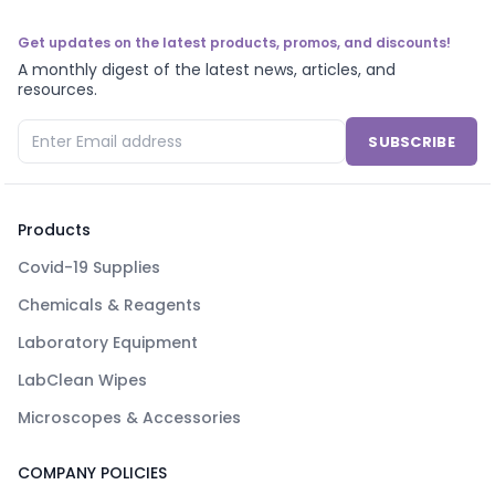
Get updates on the latest products, promos, and discounts!
A monthly digest of the latest news, articles, and
resources.
SUBSCRIBE
Products
Covid-19 Supplies
Chemicals & Reagents
Laboratory Equipment
LabClean Wipes
Microscopes & Accessories
COMPANY POLICIES