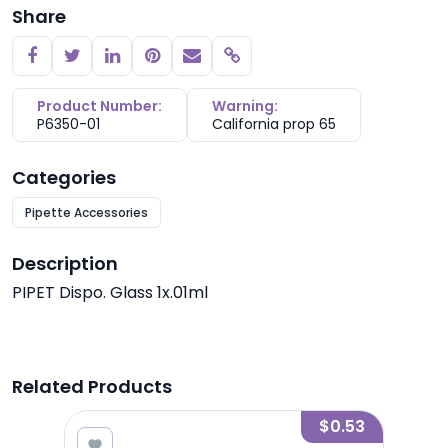
Share
Copy link
Product Number:
Warning:
P6350-01
California prop 65
Categories
Pipette Accessories
Description
PIPET Dispo. Glass 1x.01ml
Related Products
2.10
$0.53