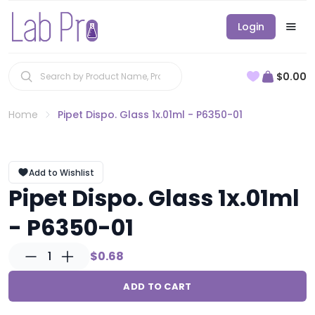
Login
$0.00
Home
Pipet Dispo. Glass 1x.01ml - P6350-01
Add to Wishlist
Pipet Dispo. Glass 1x.01ml
- P6350-01
1
$0.68
ADD TO CART