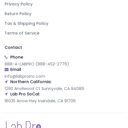
Privacy Policy
Return Policy
Tax & Shipping Policy
Terms of Service
Contact
Phone
888-4-LABPRO (888-452-2776)
Email
info@labproinc.com
Northern California:
1290 Anvilwood Ct Sunnyvale, CA 94089
Lab Pro SoCal:
16035 Arrow Hwy Irwindale, CA 91706