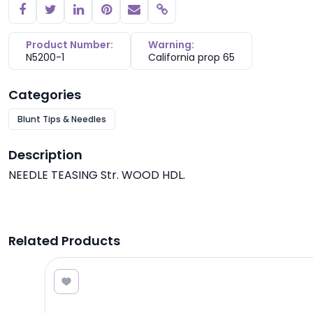
Copy link
Product Number:
Warning:
N5200-1
California prop 65
Categories
Blunt Tips & Needles
Description
NEEDLE TEASING Str. WOOD HDL.
Related Products
0.25