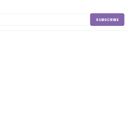
SUBSCRIBE