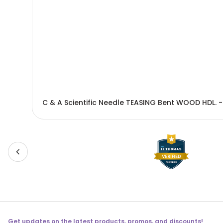
C & A Scientific Needle TEASING Bent WOOD HDL. 
Get updates on the latest products, promos, and discounts!