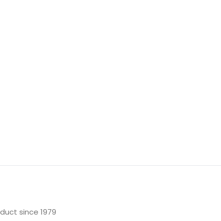
oduct since 1979