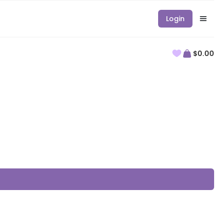
Login
$0.00