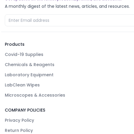
A monthly digest of the latest news, articles, and resources.
Products
Covid-19 Supplies
Chemicals & Reagents
Laboratory Equipment
LabClean Wipes
Microscopes & Accessories
COMPANY POLICIES
Privacy Policy
Return Policy