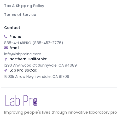
Tax & Shipping Policy
Terms of Service
Contact
Phone
888-4-LABPRO (888-452-2776)
Email
info@labproinc.com
Northern California:
1290 Anvilwood Ct Sunnyvale, CA 94089
Lab Pro SoCal:
16035 Arrow Hwy Irwindale, CA 91706
Improving people's lives through innovative laboratory pr