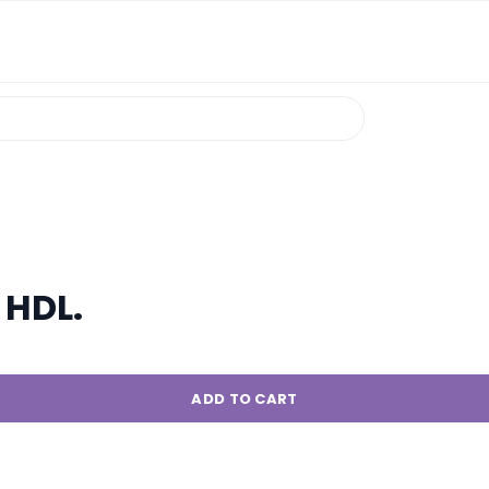
 HDL.
ADD TO CART