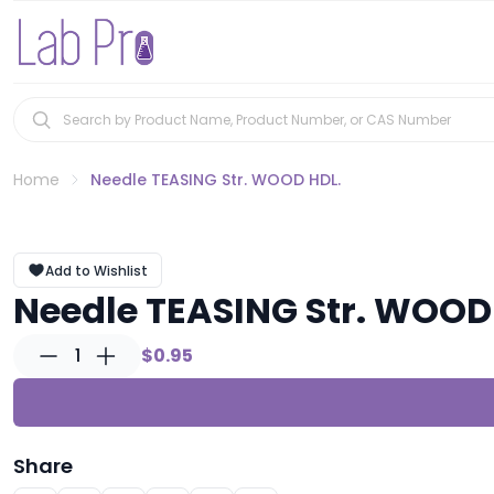
Home
Needle TEASING Str. WOOD HDL.
Add to Wishlist
Needle TEASING Str. WOOD
1
$0.95
Share