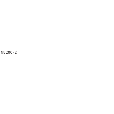
- N5200-2