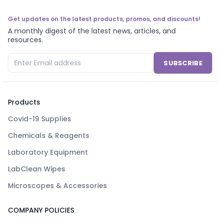
Get updates on the latest products, promos, and discounts!
A monthly digest of the latest news, articles, and
resources.
SUBSCRIBE
Products
Covid-19 Supplies
Chemicals & Reagents
Laboratory Equipment
LabClean Wipes
Microscopes & Accessories
COMPANY POLICIES