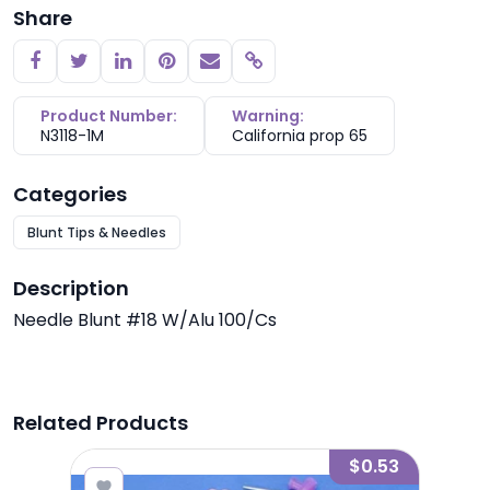
Share
Copy link
Product Number:
Warning:
N3118-1M
California prop 65
Categories
Blunt Tips & Needles
Description
Needle Blunt #18 W/Alu 100/Cs
Related Products
1.00
$0.53