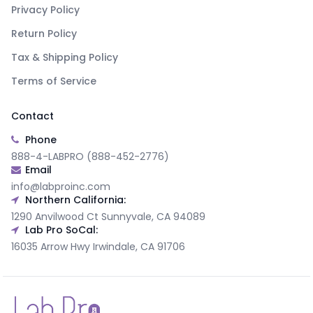
Privacy Policy
Return Policy
Tax & Shipping Policy
Terms of Service
Contact
Phone
888-4-LABPRO (888-452-2776)
Email
info@labproinc.com
Northern California:
1290 Anvilwood Ct Sunnyvale, CA 94089
Lab Pro SoCal:
16035 Arrow Hwy Irwindale, CA 91706