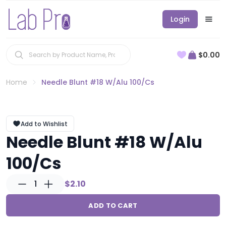
Login
$0.00
Home
Needle Blunt #18 W/Alu 100/Cs
Add to Wishlist
Needle Blunt #18 W/Alu
100/Cs
1
$2.10
ADD TO CART