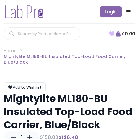
Login
$0.00
Home
Mightylite ML180-BU Insulated Top-Load Food Carrier,
Blue/Black
Add to Wishlist
Mightylite ML180-BU
Insulated Top-Load Food
Carrier, Blue/Black
1
$158.00
$126.40