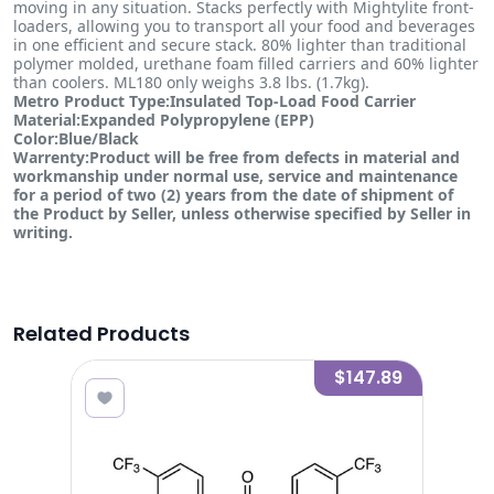
moving in any situation. Stacks perfectly with Mightylite front-
loaders, allowing you to transport all your food and beverages
in one efficient and secure stack. 80% lighter than traditional
polymer molded, urethane foam filled carriers and 60% lighter
than coolers. ML180 only weighs 3.8 lbs. (1.7kg).
Metro Product Type:Insulated Top-Load Food Carrier
Material:Expanded Polypropylene (EPP)
Color:Blue/Black
Warrenty:Product will be free from defects in material and
workmanship under normal use, service and maintenance
for a period of two (2) years from the date of shipment of
the Product by Seller, unless otherwise specified by Seller in
writing.
Related Products
3.84
$147.89