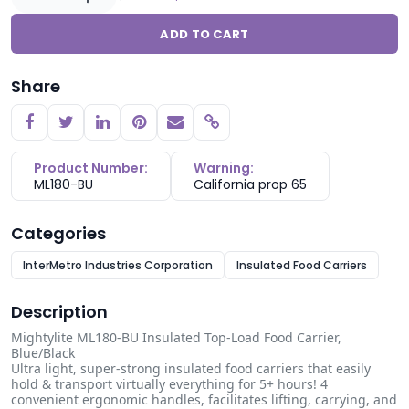
ADD TO CART
Share
Copy link
Product Number:
Warning:
ML180-BU
California prop 65
Categories
InterMetro Industries Corporation
Insulated Food Carriers
Description
Mightylite ML180-BU Insulated Top-Load Food Carrier,
Blue/Black
Ultra light, super-strong insulated food carriers that easily
hold & transport virtually everything for 5+ hours! 4
convenient ergonomic handles, facilitates lifting, carrying, and