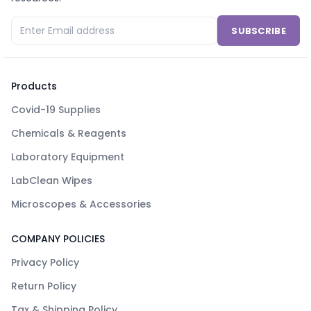
SUBSCRIBE
Products
Covid-19 Supplies
Chemicals & Reagents
Laboratory Equipment
LabClean Wipes
Microscopes & Accessories
COMPANY POLICIES
Privacy Policy
Return Policy
Tax & Shipping Policy