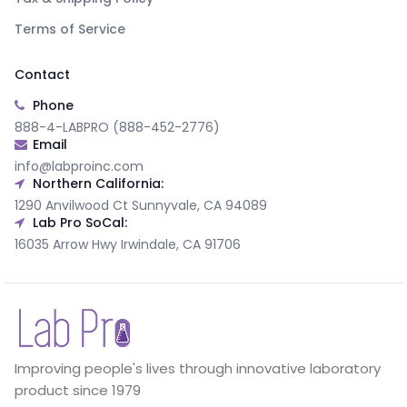
Terms of Service
Contact
Phone
888-4-LABPRO (888-452-2776)
Email
info@labproinc.com
Northern California:
1290 Anvilwood Ct Sunnyvale, CA 94089
Lab Pro SoCal:
16035 Arrow Hwy Irwindale, CA 91706
Improving people's lives through innovative laboratory
product since 1979