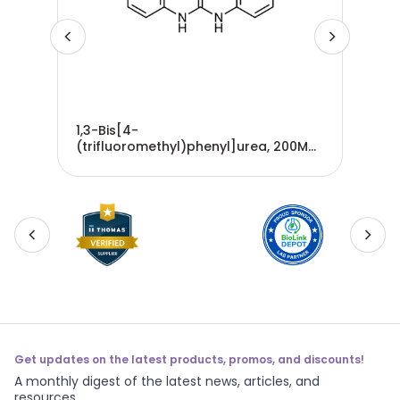
1,3-Bis[4-
3,3
G
(trifluoromethyl)phenyl]urea, 200MG
imi
- B4518-200MG
5G
Get updates on the latest products, promos, and discounts!
A monthly digest of the latest news, articles, and
resources.