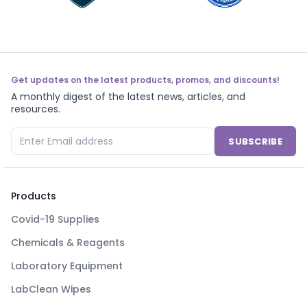
Get updates on the latest products, promos, and discounts!
A monthly digest of the latest news, articles, and
resources.
SUBSCRIBE
Products
Covid-19 Supplies
Chemicals & Reagents
Laboratory Equipment
LabClean Wipes