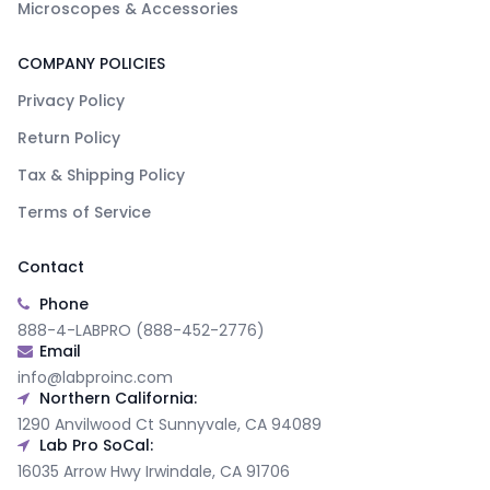
Microscopes & Accessories
COMPANY POLICIES
Privacy Policy
Return Policy
Tax & Shipping Policy
Terms of Service
Contact
Phone
888-4-LABPRO (888-452-2776)
Email
info@labproinc.com
Northern California:
1290 Anvilwood Ct Sunnyvale, CA 94089
Lab Pro SoCal:
16035 Arrow Hwy Irwindale, CA 91706