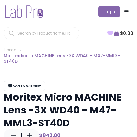
Login
$0.00
Home
Moritex Micro MACHINE Lens -3X WD40 - M47-MML3-
ST40D
Add to Wishlist
Moritex Micro MACHINE
Lens -3X WD40 - M47-
MML3-ST40D
1
$840.00