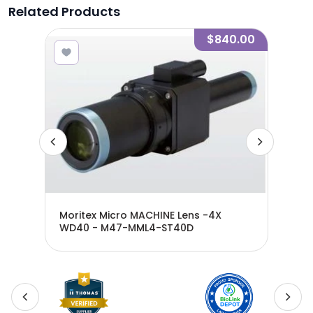
Related Products
5.00
$840.00
WD65
Moritex Micro MACHINE Lens -4X
Mor
WD40 - M47-MML4-ST40D
WD