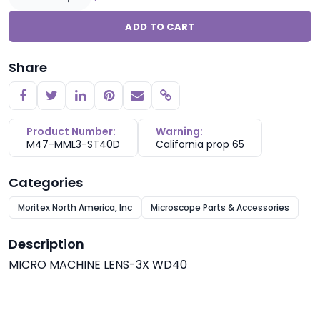
ADD TO CART
Share
Copy link
Product Number:
Warning:
M47-MML3-ST40D
California prop 65
Categories
Moritex North America, Inc
Microscope Parts & Accessories
Description
MICRO MACHINE LENS-3X WD40