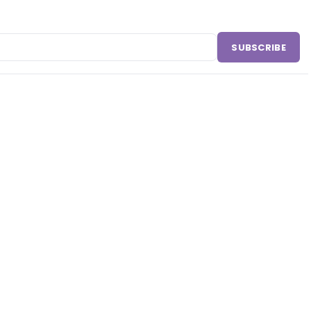
SUBSCRIBE