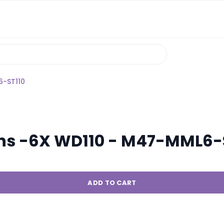
6-ST110
ens -6X WD110 - M47-MML6-
ADD TO CART