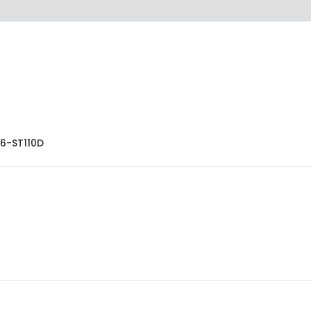
6-ST110D