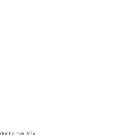
oduct since 1979