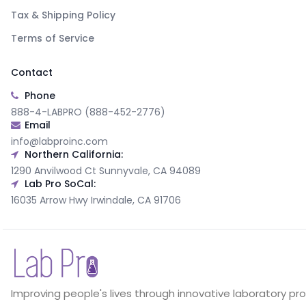
Tax & Shipping Policy
Terms of Service
Contact
Phone
888-4-LABPRO (888-452-2776)
Email
info@labproinc.com
Northern California:
1290 Anvilwood Ct Sunnyvale, CA 94089
Lab Pro SoCal:
16035 Arrow Hwy Irwindale, CA 91706
Improving people's lives through innovative laboratory pr