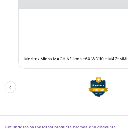
Moritex Micro MACHINE Lens -6X WD110 - M47-MML
Get updates on the latest products, promos, and discounts!