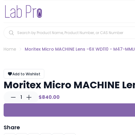
Home
Moritex Micro MACHINE Lens -6X WD110 - M47-MML
Add to Wishlist
Moritex Micro MACHINE L
1
$840.00
Share