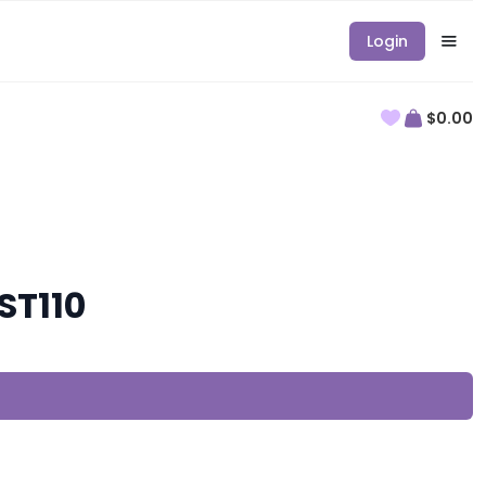
Login
$0.00
ST110