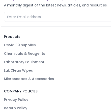
A monthly digest of the latest news, articles, and resources.
Products
Covid-19 Supplies
Chemicals & Reagents
Laboratory Equipment
LabClean Wipes
Microscopes & Accessories
COMPANY POLICIES
Privacy Policy
Return Policy