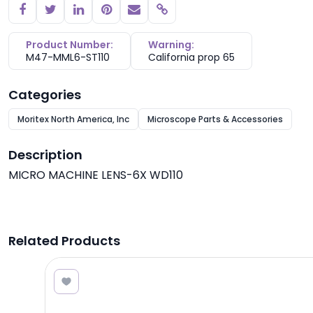
Copy link
Product Number:
Warning:
M47-MML6-ST110
California prop 65
Categories
Moritex North America, Inc
Microscope Parts & Accessories
Description
MICRO MACHINE LENS-6X WD110
Related Products
7.50