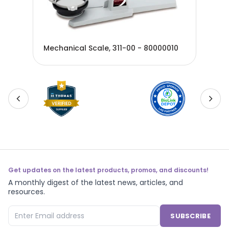
Iti
013
Mechanical Scale, 311-00 - 80000010
Oha
Get updates on the latest products, promos, and discounts!
A monthly digest of the latest news, articles, and
resources.
SUBSCRIBE