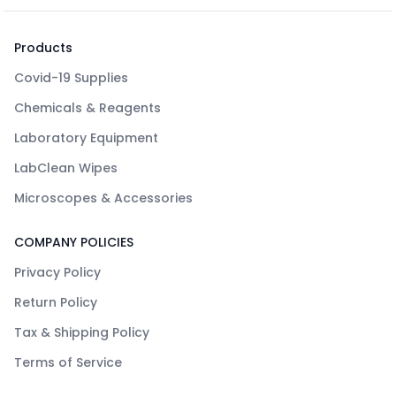
Products
Covid-19 Supplies
Chemicals & Reagents
Laboratory Equipment
LabClean Wipes
Microscopes & Accessories
COMPANY POLICIES
Privacy Policy
Return Policy
Tax & Shipping Policy
Terms of Service