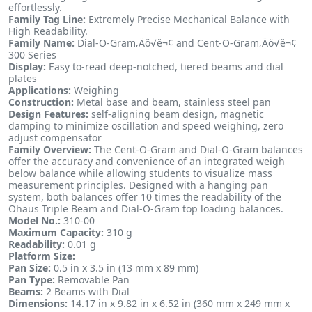
effortlessly.
Family Tag Line:
Extremely Precise Mechanical Balance with
High Readability.
Family Name:
Dial-O-Gram‚Äö√ë¬¢ and Cent-O-Gram‚Äö√ë¬¢
300 Series
Display:
Easy to-read deep-notched, tiered beams and dial
plates
Applications:
Weighing
Construction:
Metal base and beam, stainless steel pan
Design Features:
self-aligning beam design, magnetic
damping to minimize oscillation and speed weighing, zero
adjust compensator
Family Overview:
The Cent-O-Gram and Dial-O-Gram balances
offer the accuracy and convenience of an integrated weigh
below balance while allowing students to visualize mass
measurement principles. Designed with a hanging pan
system, both balances offer 10 times the readability of the
Ohaus Triple Beam and Dial-O-Gram top loading balances.
Model No.:
310-00
Maximum Capacity:
310 g
Readability:
0.01 g
Platform Size:
Pan Size:
0.5 in x 3.5 in (13 mm x 89 mm)
Pan Type:
Removable Pan
Beams:
2 Beams with Dial
Dimensions:
14.17 in x 9.82 in x 6.52 in (360 mm x 249 mm x