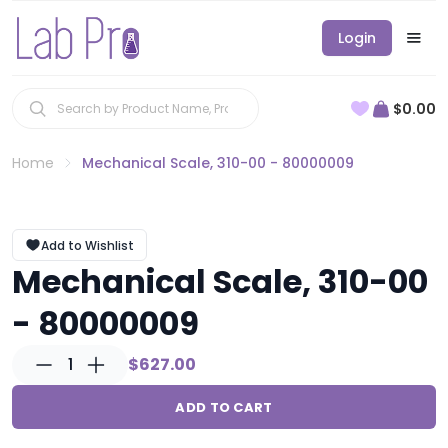
Login
$0.00
Home
Mechanical Scale, 310-00 - 80000009
Add to Wishlist
Mechanical Scale, 310-00
- 80000009
1
$627.00
ADD TO CART