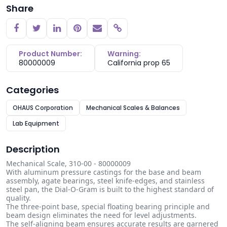
Share
Copy link
Product Number:
Warning:
80000009
California prop 65
Categories
OHAUS Corporation
Mechanical Scales & Balances
Lab Equipment
Description
Mechanical Scale, 310-00 - 80000009
With aluminum pressure castings for the base and beam
assembly, agate bearings, steel knife-edges, and stainless
steel pan, the Dial-O-Gram is built to the highest standard of
quality.
The three-point base, special floating bearing principle and
beam design eliminates the need for level adjustments.
The self-aligning beam ensures accurate results are garnered