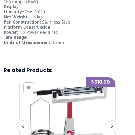
166 mm) (LxHxW)
Display:
Linearity¬¨¬±:
0.01 g
Net Weight:
1.4 kg
Pan Construction:
Stainless Steel
Platform Construction:
Power:
No Power Required
Tare Range:
Units of Measurement:
Gram
Related Products
.00
$518.00