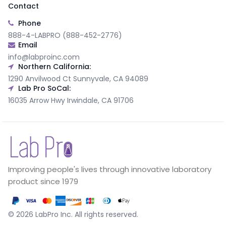
Contact
Phone
888-4-LABPRO (888-452-2776)
Email
info@labproinc.com
Northern California:
1290 Anvilwood Ct Sunnyvale, CA 94089
Lab Pro SoCal:
16035 Arrow Hwy Irwindale, CA 91706
Improving people's lives through innovative laboratory
product since 1979
©
2026
LabPro Inc.
All rights reserved.