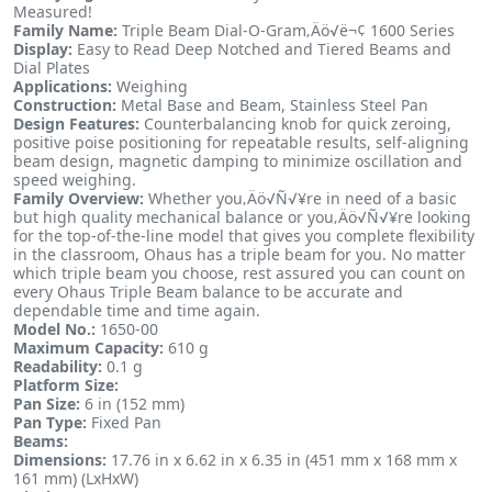
Measured!
Family Name:
Triple Beam Dial-O-Gram‚Äö√ë¬¢ 1600 Series
Display:
Easy to Read Deep Notched and Tiered Beams and
Dial Plates
Applications:
Weighing
Construction:
Metal Base and Beam, Stainless Steel Pan
Design Features:
Counterbalancing knob for quick zeroing,
positive poise positioning for repeatable results, self-aligning
beam design, magnetic damping to minimize oscillation and
speed weighing.
Family Overview:
Whether you‚Äö√Ñ√¥re in need of a basic
but high quality mechanical balance or you‚Äö√Ñ√¥re looking
for the top-of-the-line model that gives you complete flexibility
in the classroom, Ohaus has a triple beam for you. No matter
which triple beam you choose, rest assured you can count on
every Ohaus Triple Beam balance to be accurate and
dependable time and time again.
Model No.:
1650-00
Maximum Capacity:
610 g
Readability:
0.1 g
Platform Size:
Pan Size:
6 in (152 mm)
Pan Type:
Fixed Pan
Beams:
Dimensions:
17.76 in x 6.62 in x 6.35 in (451 mm x 168 mm x
161 mm) (LxHxW)