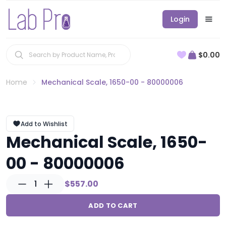
Login
$0.00
Home
Mechanical Scale, 1650-00 - 80000006
Add to Wishlist
Mechanical Scale, 1650-
00 - 80000006
1
$557.00
ADD TO CART