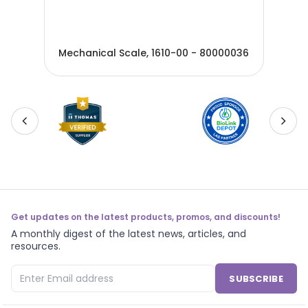
Mec
012
Mechanical Scale, 1610-00 - 80000036
800
Get updates on the latest products, promos, and discounts!
A monthly digest of the latest news, articles, and
resources.
SUBSCRIBE