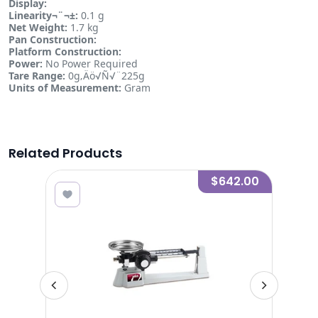
Display:
Linearity¬¨¬±:
0.1 g
Net Weight:
1.7 kg
Pan Construction:
Platform Construction:
Power:
No Power Required
Tare Range:
0g‚Äö√Ñ√¨225g
Units of Measurement:
Gram
Related Products
.00
$642.00