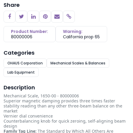
Share
Copy link
Product Number:
Warning:
80000006
California prop 65
Categories
OHAUS Corporation
Mechanical Scales & Balances
Lab Equipment
Description
Mechanical Scale, 1650-00 - 80000006
Superior magnetic damping provides three times faster
stability reading than any other three-beam balance on the
market
Vernier dial convenience
Counterbalancing knob for quick zeroing, self-aligning beam
design
Family Tag Line:
The Standard by Which All Others Are