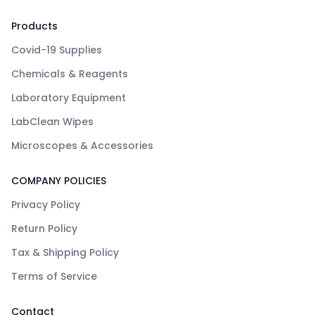
Products
Covid-19 Supplies
Chemicals & Reagents
Laboratory Equipment
LabClean Wipes
Microscopes & Accessories
COMPANY POLICIES
Privacy Policy
Return Policy
Tax & Shipping Policy
Terms of Service
Contact