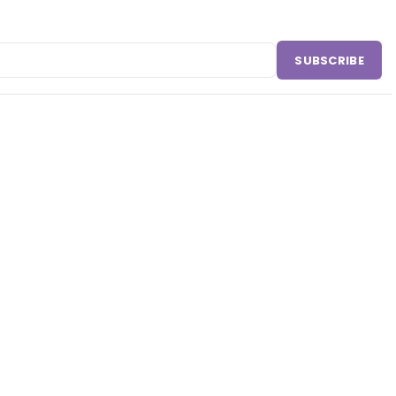
SUBSCRIBE