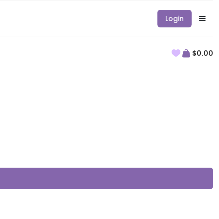
Login
$0.00