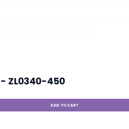
 - ZL0340-450
ADD TO CART