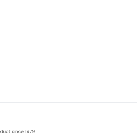
oduct since 1979