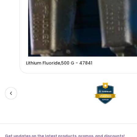
Lithium Fluoride,500 G - 47841
Get updates on the latest products, promos, and discounts!