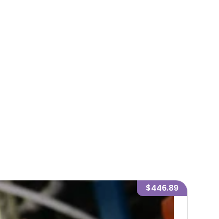
$446.89