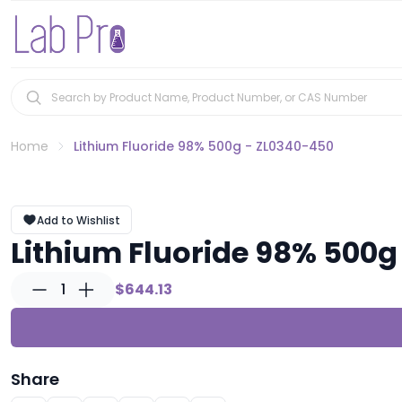
Home
Lithium Fluoride 98% 500g - ZL0340-450
Add to Wishlist
Lithium Fluoride 98% 500g
1
$644.13
Share