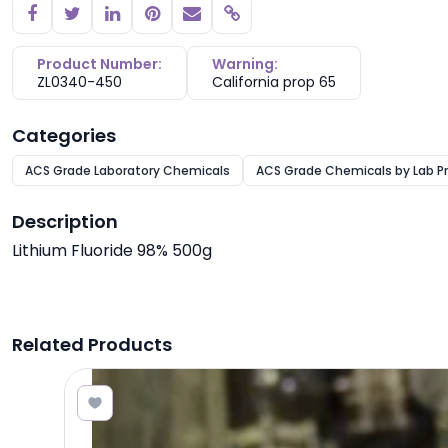
Copy link
Product Number:
Warning:
ZL0340-450
California prop 65
Categories
ACS Grade Laboratory Chemicals
ACS Grade Chemicals by Lab P
Description
Lithium Fluoride 98% 500g
Related Products
7.68