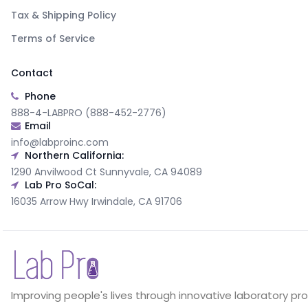
Tax & Shipping Policy
Terms of Service
Contact
Phone
888-4-LABPRO (888-452-2776)
Email
info@labproinc.com
Northern California:
1290 Anvilwood Ct Sunnyvale, CA 94089
Lab Pro SoCal:
16035 Arrow Hwy Irwindale, CA 91706
Improving people's lives through innovative laboratory pr