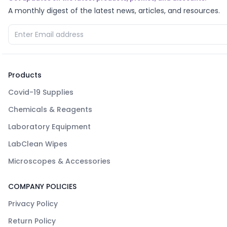
A monthly digest of the latest news, articles, and resources.
Products
Covid-19 Supplies
Chemicals & Reagents
Laboratory Equipment
LabClean Wipes
Microscopes & Accessories
COMPANY POLICIES
Privacy Policy
Return Policy