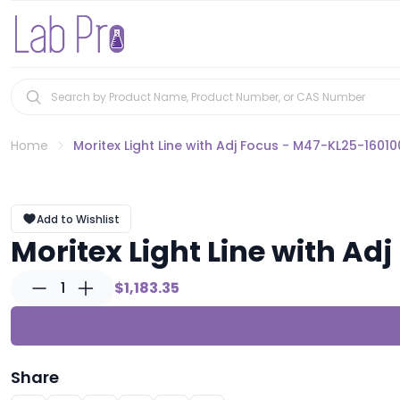
Home
Moritex Light Line with Adj Focus - M47-KL25-16010
Add to Wishlist
Moritex Light Line with Ad
1
$1,183.35
Share