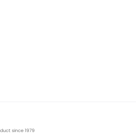
oduct since 1979