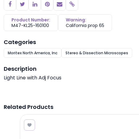
Copy link
Product Number:
Warning:
M47-KL25-160100
California prop 65
Categories
Moritex North America, Inc
Stereo & Dissection Microscopes
Description
Light Line with Adj Focus
Related Products
8.25