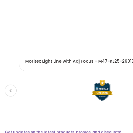
Moritex Light Line with Adj Focus - M47-KL25-2601
Get updates on the latest products, promos, and discounts!