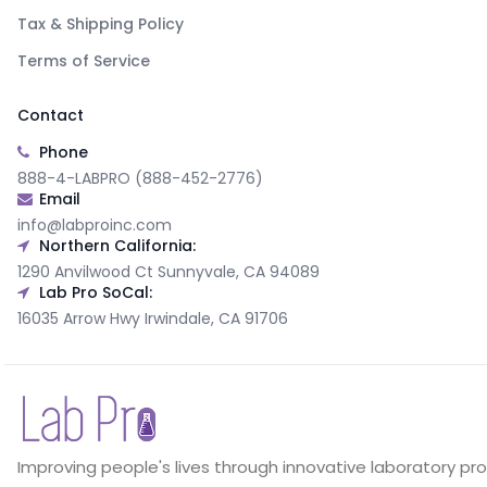
Tax & Shipping Policy
Terms of Service
Contact
Phone
888-4-LABPRO (888-452-2776)
Email
info@labproinc.com
Northern California:
1290 Anvilwood Ct Sunnyvale, CA 94089
Lab Pro SoCal:
16035 Arrow Hwy Irwindale, CA 91706
Improving people's lives through innovative laboratory pr