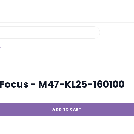
0
j Focus - M47-KL25-160100
ADD TO CART