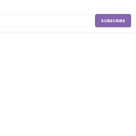
SUBSCRIBE