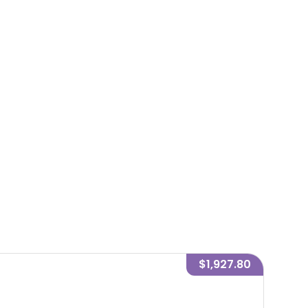
$1,927.80