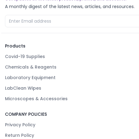
A monthly digest of the latest news, articles, and resources.
Products
Covid-19 Supplies
Chemicals & Reagents
Laboratory Equipment
LabClean Wipes
Microscopes & Accessories
COMPANY POLICIES
Privacy Policy
Return Policy