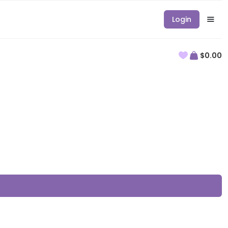
Login
$0.00