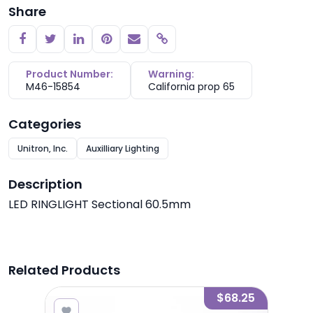
Share
Copy link
Product Number:
Warning:
M46-15854
California prop 65
Categories
Unitron, Inc.
Auxilliary Lighting
Description
LED RINGLIGHT Sectional 60.5mm
Related Products
7.25
$68.25