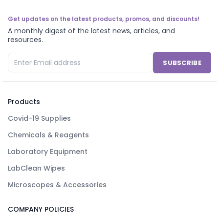
Get updates on the latest products, promos, and discounts!
A monthly digest of the latest news, articles, and
resources.
SUBSCRIBE
Products
Covid-19 Supplies
Chemicals & Reagents
Laboratory Equipment
LabClean Wipes
Microscopes & Accessories
COMPANY POLICIES