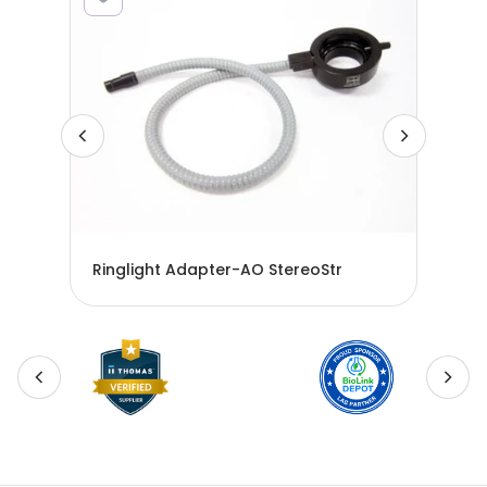
Ringlight Adapter-AO StereoStr
Fib