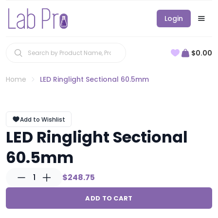
Login
$0.00
Home
LED Ringlight Sectional 60.5mm
Add to Wishlist
LED Ringlight Sectional
60.5mm
1
$248.75
ADD TO CART