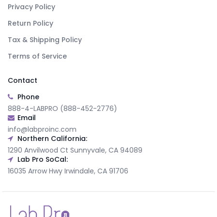
Privacy Policy
Return Policy
Tax & Shipping Policy
Terms of Service
Contact
Phone
888-4-LABPRO (888-452-2776)
Email
info@labproinc.com
Northern California:
1290 Anvilwood Ct Sunnyvale, CA 94089
Lab Pro SoCal:
16035 Arrow Hwy Irwindale, CA 91706