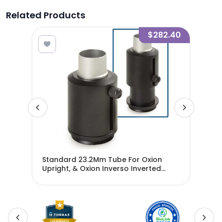
Related Products
3.10
$282.40
Standard 23.2Mm Tube For Oxion
Pho
Upright, & Oxion Inverso Inverted
Oxi
Microscopes - EAE-5120-2
Cam