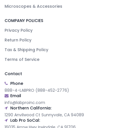
Microscopes & Accessories
COMPANY POLICIES
Privacy Policy
Return Policy
Tax & Shipping Policy
Terms of Service
Contact
Phone
888-4-LABPRO (888-452-2776)
Email
info@labproinc.com
Northern California:
1290 Anvilwood Ct Sunnyvale, CA 94089
Lab Pro SoCal:
16035 Arrow Hwy Irwindale, CA 91706