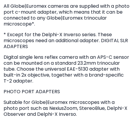
All Globe|Euromex cameras are supplied with a photo
port c-mount adapter, which means that it can be
connected to any Globe|Euromex trinocular
microscope*.
* Except for the Delphi-X Inverso series. These
microscopes need an additional adapter. DIGITAL SLR
ADAPTERS
Digital single lens reflex camera with an APS-C sensor
can be mounted on a standard 23.2mm trinocular
tube. Choose the universal EAE-5130 adapter with
built-in 2x objective, together with a brand-specific
T-2 adapter.
PHOTO PORT ADAPTERS
Suitable for Globe|Euromex microscopes with a
photo port such as NexiusZoom, StereoBlue, Delphi-X
Observer and Delphi-X Inverso.