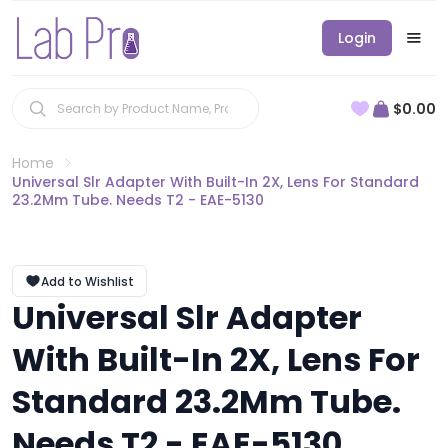
Login
$0.00
Home
Universal Slr Adapter With Built-In 2X, Lens For Standard
23.2Mm Tube. Needs T2 - EAE-5130
Add to Wishlist
Universal Slr Adapter
With Built-In 2X, Lens For
Standard 23.2Mm Tube.
Needs T2 - EAE-5130