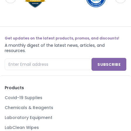
Get updates on the latest products, promos, and discounts!
A monthly digest of the latest news, articles, and
resources.
SUBSCRIBE
Products
Covid-19 Supplies
Chemicals & Reagents
Laboratory Equipment
LabClean Wipes