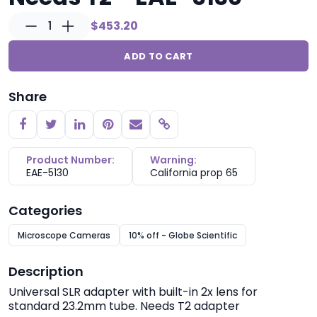
1
$453.20
ADD TO CART
Share
Copy link
Product Number:
Warning:
EAE-5130
California prop 65
Categories
Microscope Cameras
10% off - Globe Scientific
Description
Universal SLR adapter with built-in 2x lens for
standard 23.2mm tube. Needs T2 adapter