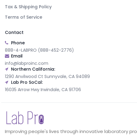
Tax & Shipping Policy
Terms of Service
Contact
Phone
888-4-LABPRO (888-452-2776)
Email
info@labproinc.com
Northern California:
1290 Anvilwood Ct Sunnyvale, CA 94089
Lab Pro SoCal:
16035 Arrow Hwy Irwindale, CA 91706
Improving people's lives through innovative laboratory pr