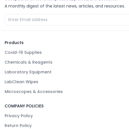
A monthly digest of the latest news, articles, and resources.
Products
Covid-19 Supplies
Chemicals & Reagents
Laboratory Equipment
LabClean Wipes
Microscopes & Accessories
COMPANY POLICIES
Privacy Policy
Return Policy