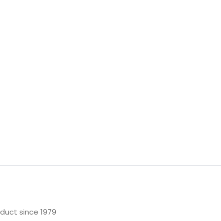
oduct since 1979