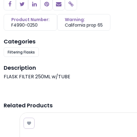
Copy link
Product Number:
Warning:
F4990-0250
California prop 65
Categories
Filtering Flasks
Description
FLASK FILTER 250ML w/TUBE
Related Products
8.40