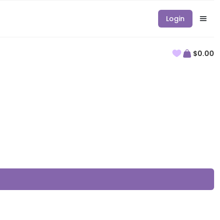
Login
$0.00