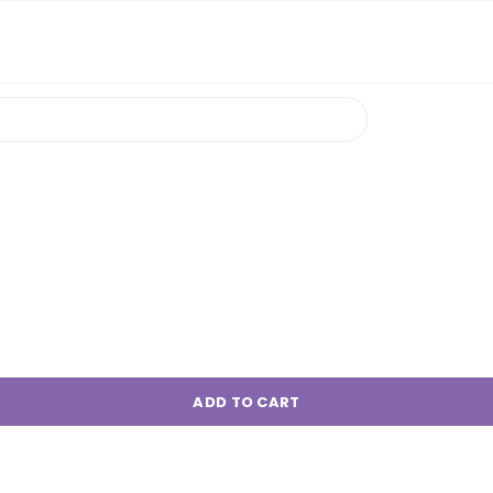
ADD TO CART