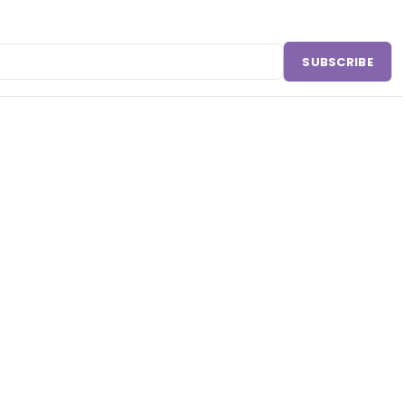
SUBSCRIBE