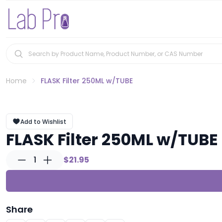
Home
FLASK Filter 250ML w/TUBE
Add to Wishlist
FLASK Filter 250ML w/TUBE
1
$21.95
Share