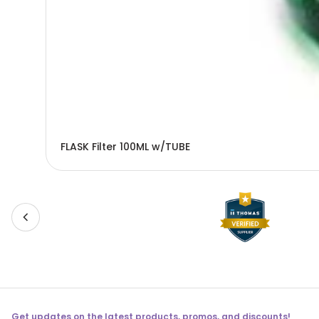
FLASK Filter 100ML w/TUBE
Get updates on the latest products, promos, and discounts!