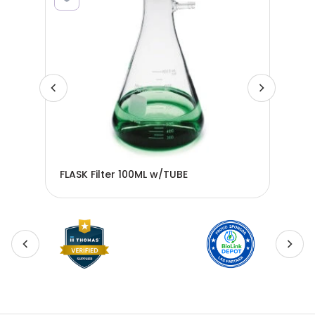
FLASK Filter 100ML w/TUBE
FLA