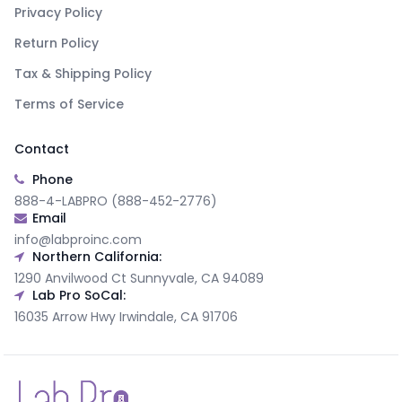
Privacy Policy
Return Policy
Tax & Shipping Policy
Terms of Service
Contact
Phone
888-4-LABPRO (888-452-2776)
Email
info@labproinc.com
Northern California:
1290 Anvilwood Ct Sunnyvale, CA 94089
Lab Pro SoCal:
16035 Arrow Hwy Irwindale, CA 91706