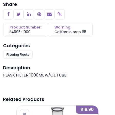
Share
Copy link
Product Number:
Warning:
F4995-1000
California prop 65
Categories
Filtering Flasks
Description
FLASK FILTER 1000ML w/GL.TUBE
Related Products
4.95
$18.90