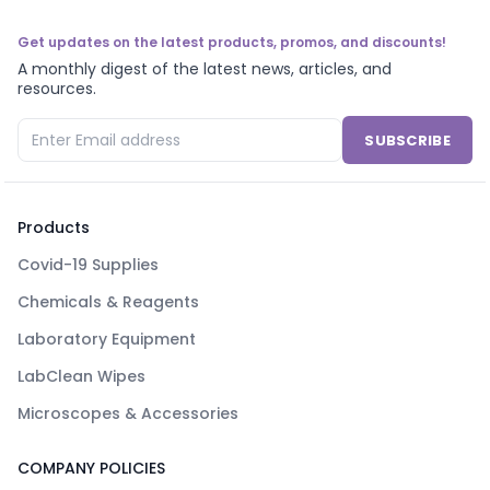
Get updates on the latest products, promos, and discounts!
A monthly digest of the latest news, articles, and
resources.
SUBSCRIBE
Products
Covid-19 Supplies
Chemicals & Reagents
Laboratory Equipment
LabClean Wipes
Microscopes & Accessories
COMPANY POLICIES