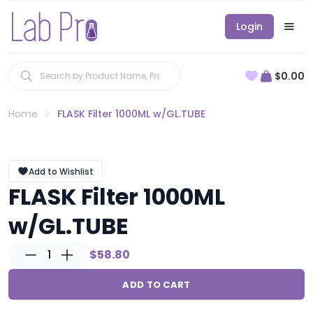
Login
$0.00
Home
FLASK Filter 1000ML w/GL.TUBE
Add to Wishlist
FLASK Filter 1000ML
w/GL.TUBE
1
$58.80
ADD TO CART