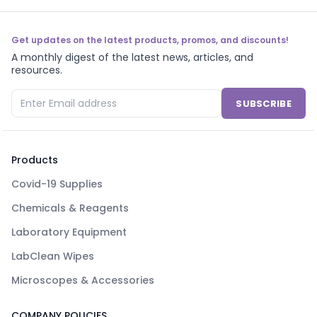
Get updates on the latest products, promos, and discounts!
A monthly digest of the latest news, articles, and
resources.
SUBSCRIBE
Products
Covid-19 Supplies
Chemicals & Reagents
Laboratory Equipment
LabClean Wipes
Microscopes & Accessories
COMPANY POLICIES