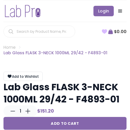
Login
$0.00
Home
Lab Glass FLASK 3-NECK 1000ML 29/42 - F4893-01
Add to Wishlist
Lab Glass FLASK 3-NECK
1000ML 29/42 - F4893-01
1
$151.20
ADD TO CART