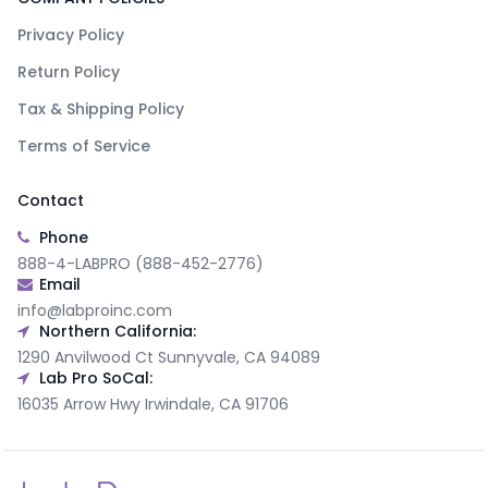
Privacy Policy
Return Policy
Tax & Shipping Policy
Terms of Service
Contact
Phone
888-4-LABPRO (888-452-2776)
Email
info@labproinc.com
Northern California:
1290 Anvilwood Ct Sunnyvale, CA 94089
Lab Pro SoCal:
16035 Arrow Hwy Irwindale, CA 91706