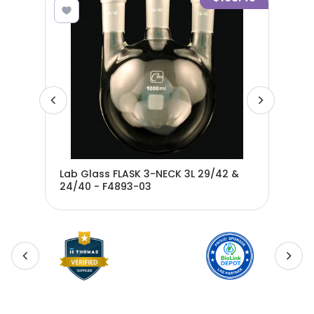
Lab Glass FLASK 3-NECK 3L 29/42 &
Lab
24/40 - F4893-03
24/