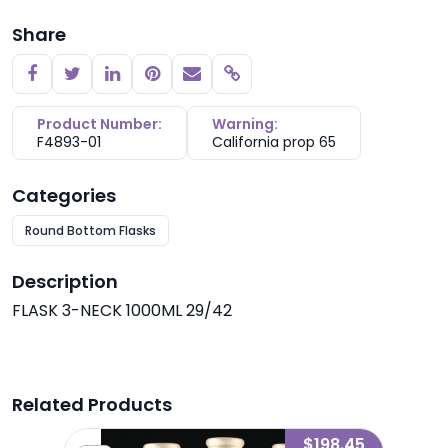
Share
Copy link
Product Number:
Warning:
F4893-01
California prop 65
Categories
Round Bottom Flasks
Description
FLASK 3-NECK 1000ML 29/42
Related Products
4.67
$198.45