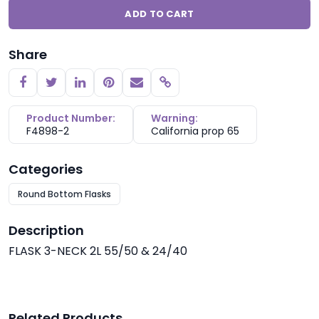
ADD TO CART
Share
Copy link
Product Number:
Warning:
F4898-2
California prop 65
Categories
Round Bottom Flasks
Description
FLASK 3-NECK 2L 55/50 & 24/40
Related Products