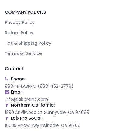
COMPANY POLICIES
Privacy Policy
Return Policy
Tax & Shipping Policy
Terms of Service
Contact
Phone
888-4-LABPRO (888-452-2776)
Email
info@labproinc.com
Northern California:
1290 Anvilwood Ct Sunnyvale, CA 94089
Lab Pro SoCal:
16035 Arrow Hwy Irwindale, CA 91706