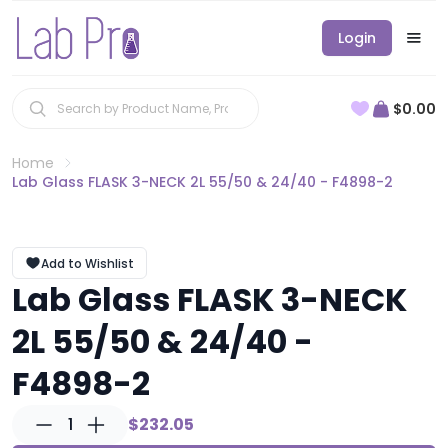
Login
$0.00
Home
Lab Glass FLASK 3-NECK 2L 55/50 & 24/40 - F4898-2
Add to Wishlist
Lab Glass FLASK 3-NECK
2L 55/50 & 24/40 -
F4898-2
1
$232.05