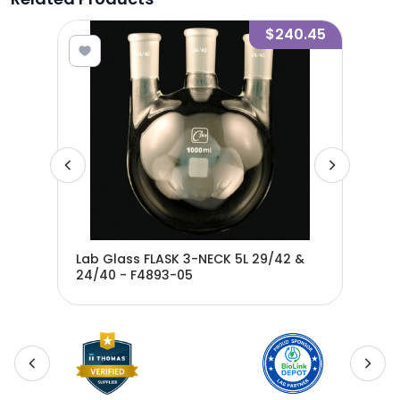
1.20
$240.45
9/42
Lab Glass FLASK 3-NECK 5L 29/42 &
Lab
24/40 - F4893-05
29/