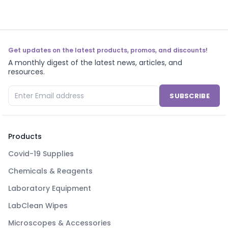
Get updates on the latest products, promos, and discounts!
A monthly digest of the latest news, articles, and
resources.
SUBSCRIBE
Products
Covid-19 Supplies
Chemicals & Reagents
Laboratory Equipment
LabClean Wipes
Microscopes & Accessories