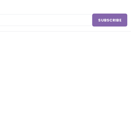
SUBSCRIBE