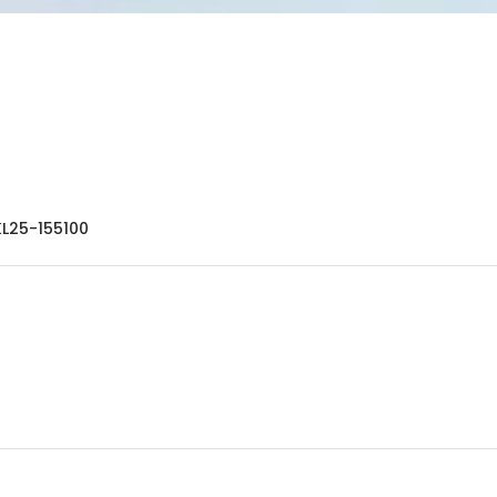
KL25-155100