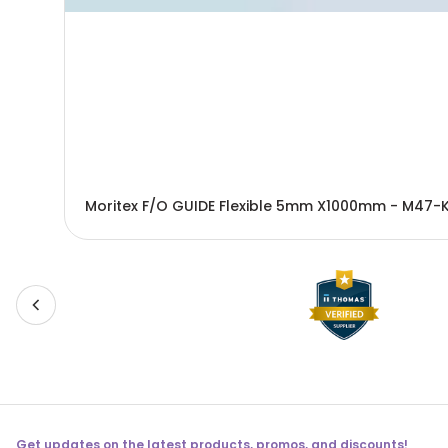
Moritex F/O GUIDE Flexible 5mm X1000mm - M47-
Get updates on the latest products, promos, and discounts!