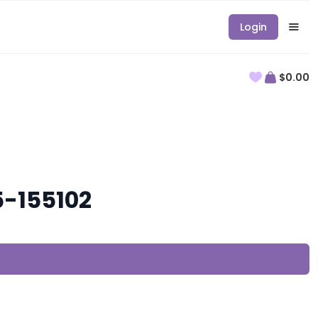
Login
$0.00
5-155102