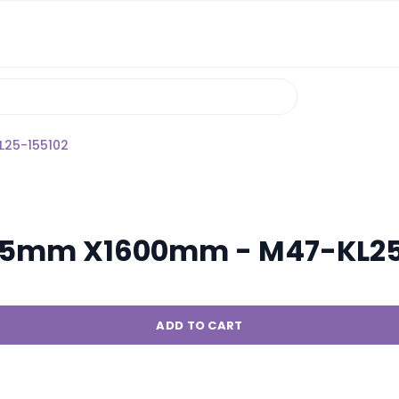
L25-155102
le 5mm X1600mm - M47-KL2
ADD TO CART