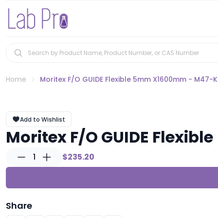
Home
Moritex F/O GUIDE Flexible 5mm X1600mm - M47-K
Add to Wishlist
Moritex F/O GUIDE Flexib
1
$235.20
Share