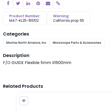
Copy link
Product Number:
Warning:
M47-KL25-155102
California prop 65
Categories
Moritex North America, Inc
Microscope Parts & Accessories
Description
F/O GUIDE Flexible 5mm X1600mm
Related Products
7.60