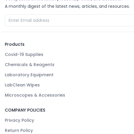
A monthly digest of the latest news, articles, and resources.
Products
Covid-19 Supplies
Chemicals & Reagents
Laboratory Equipment
LabClean Wipes
Microscopes & Accessories
COMPANY POLICIES
Privacy Policy
Return Policy