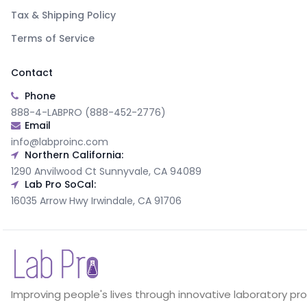
Tax & Shipping Policy
Terms of Service
Contact
Phone
888-4-LABPRO (888-452-2776)
Email
info@labproinc.com
Northern California:
1290 Anvilwood Ct Sunnyvale, CA 94089
Lab Pro SoCal:
16035 Arrow Hwy Irwindale, CA 91706
Improving people's lives through innovative laboratory pr