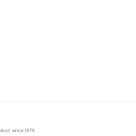
oduct since 1979