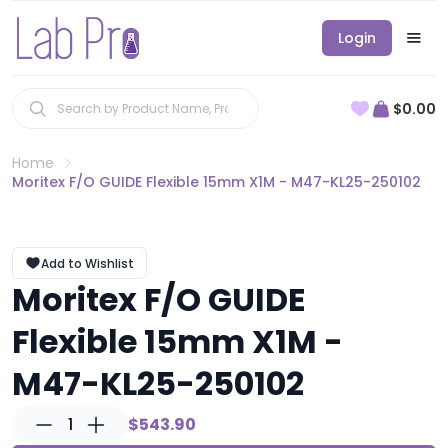
Login
$0.00
Home
Moritex F/O GUIDE Flexible 15mm X1M - M47-KL25-250102
Add to Wishlist
Moritex F/O GUIDE
Flexible 15mm X1M -
M47-KL25-250102
1
$543.90