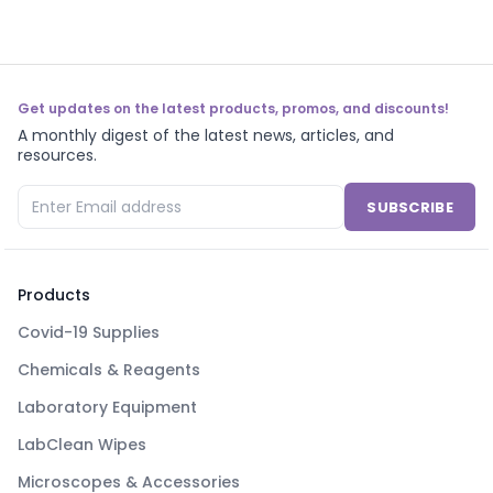
Get updates on the latest products, promos, and discounts!
A monthly digest of the latest news, articles, and
resources.
SUBSCRIBE
Products
Covid-19 Supplies
Chemicals & Reagents
Laboratory Equipment
LabClean Wipes
Microscopes & Accessories