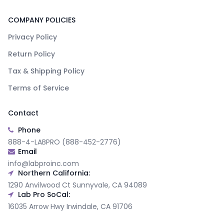
COMPANY POLICIES
Privacy Policy
Return Policy
Tax & Shipping Policy
Terms of Service
Contact
Phone
888-4-LABPRO (888-452-2776)
Email
info@labproinc.com
Northern California:
1290 Anvilwood Ct Sunnyvale, CA 94089
Lab Pro SoCal:
16035 Arrow Hwy Irwindale, CA 91706