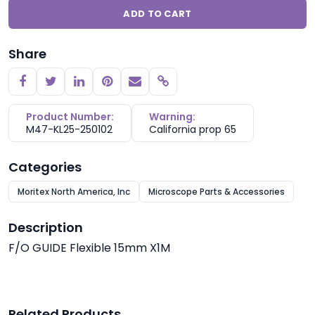
ADD TO CART
Share
Copy link
Product Number:
Warning:
M47-KL25-250102
California prop 65
Categories
Moritex North America, Inc
Microscope Parts & Accessories
Description
F/O GUIDE Flexible 15mm X1M
Related Products