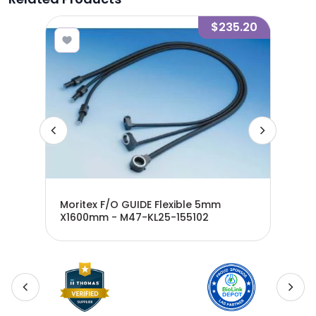
7.60
$235.20
mm -
Moritex F/O GUIDE Flexible 5mm
Mor
X1600mm - M47-KL25-155102
X10