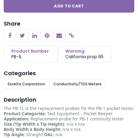
ADD TO CART
Share
Copy link
Product Number:
Warning:
PB-1L
California prop 65
Categories
Excelta Corporation
Conductivity/TDS Meters
Description
The PB-1L is the replacement probes for the PB-1 pocket tester.
Product Categories:
Test Equipment - Pocket Beeper
Application:
Replacement probe for PB-1 continuity tester
Size (Tip Width x Tip Height):
n/a x n/a
Body Width x Body Height:
n/a x n/a
Tip Angle:
Straight
OAL:
n/a