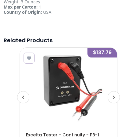
Weight: 3 Ounces
Max per Carton:
1
Country of Origin:
USA
Related Products
8.13
$137.79
 SS
Exc
Excelta Tester - Continuity - PB-1
Str