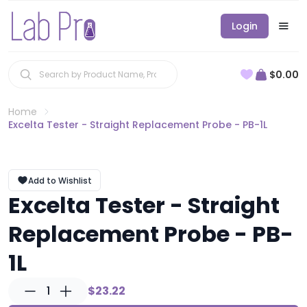
Login
$0.00
Home
Excelta Tester - Straight Replacement Probe - PB-1L
Add to Wishlist
Excelta Tester - Straight
Replacement Probe - PB-
1L
1
$23.22