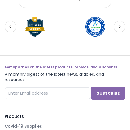
Get updates on the latest products, promos, and discounts!
A monthly digest of the latest news, articles, and
resources.
SUBSCRIBE
Products
Covid-19 Supplies