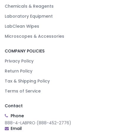
Chemicals & Reagents
Laboratory Equipment
LabClean Wipes
Microscopes & Accessories
COMPANY POLICIES
Privacy Policy
Return Policy
Tax & Shipping Policy
Terms of Service
Contact
Phone
888-4-LABPRO (888-452-2776)
Email