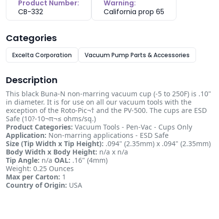
Product Number:
Warning:
CB-332
California prop 65
Categories
Excelta Corporation
Vacuum Pump Parts & Accessories
Description
This black Buna-N non-marring vacuum cup (-5 to 250F) is .10"
in diameter. It is for use on all our vacuum tools with the
exception of the Roto-Pic¬† and the PV-500. The cups are ESD
Safe (10?-10¬π¬≤ ohms/sq.)
Product Categories:
Vacuum Tools - Pen-Vac - Cups Only
Application:
Non-marring applications - ESD Safe
Size (Tip Width x Tip Height):
.094" (2.35mm) x .094" (2.35mm)
Body Width x Body Height:
n/a x n/a
Tip Angle:
n/a
OAL:
.16" (4mm)
Weight: 0.25 Ounces
Max per Carton:
1
Country of Origin:
USA