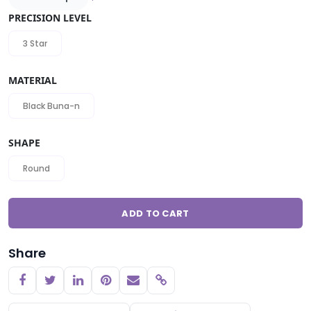
PRECISION LEVEL
3 Star
MATERIAL
Black Buna-n
SHAPE
Round
ADD TO CART
Share
Copy link