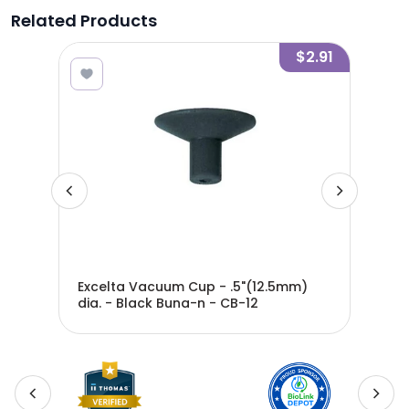
Related Products
4.65
$2.91
ight
Excelta Vacuum Cup - .5"(12.5mm)
Exc
-
dia. - Black Buna-n - CB-12
dia