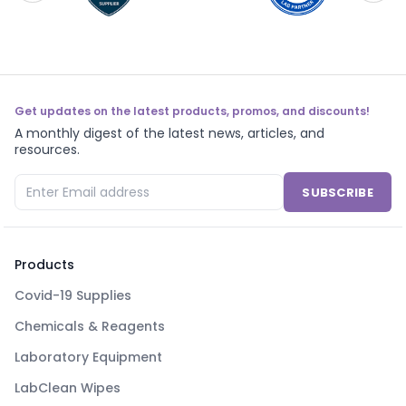
Get updates on the latest products, promos, and discounts!
A monthly digest of the latest news, articles, and
resources.
SUBSCRIBE
Products
Covid-19 Supplies
Chemicals & Reagents
Laboratory Equipment
LabClean Wipes