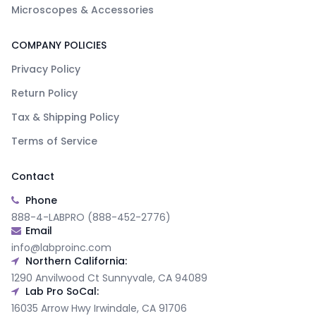
Microscopes & Accessories
COMPANY POLICIES
Privacy Policy
Return Policy
Tax & Shipping Policy
Terms of Service
Contact
Phone
888-4-LABPRO (888-452-2776)
Email
info@labproinc.com
Northern California:
1290 Anvilwood Ct Sunnyvale, CA 94089
Lab Pro SoCal:
16035 Arrow Hwy Irwindale, CA 91706