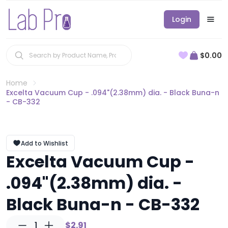
Login
$0.00
Home
Excelta Vacuum Cup - .094"(2.38mm) dia. - Black Buna-n
- CB-332
Add to Wishlist
Excelta Vacuum Cup -
.094"(2.38mm) dia. -
Black Buna-n - CB-332
1
$2.91