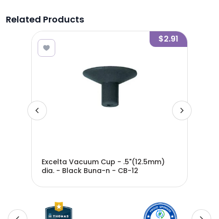
Related Products
5.19
$2.91
ight
Excelta Vacuum Cup - .5"(12.5mm)
Exc
-
dia. - Black Buna-n - CB-12
dia