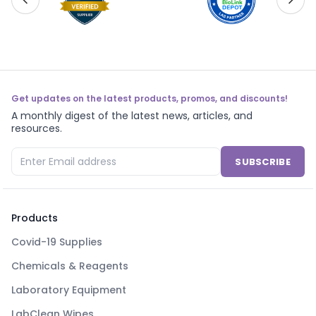
Get updates on the latest products, promos, and discounts!
A monthly digest of the latest news, articles, and
resources.
SUBSCRIBE
Products
Covid-19 Supplies
Chemicals & Reagents
Laboratory Equipment
LabClean Wipes