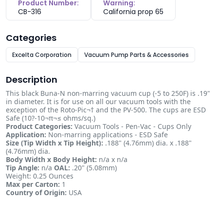
Product Number:
Warning:
CB-316
California prop 65
Categories
Excelta Corporation
Vacuum Pump Parts & Accessories
Description
This black Buna-N non-marring vacuum cup (-5 to 250F) is .19"
in diameter. It is for use on all our vacuum tools with the
exception of the Roto-Pic¬† and the PV-500. The cups are ESD
Safe (10?-10¬π¬≤ ohms/sq.)
Product Categories:
Vacuum Tools - Pen-Vac - Cups Only
Application:
Non-marring applications - ESD Safe
Size (Tip Width x Tip Height):
.188" (4.76mm) dia. x .188"
(4.76mm) dia.
Body Width x Body Height:
n/a x n/a
Tip Angle:
n/a
OAL:
.20" (5.08mm)
Weight: 0.25 Ounces
Max per Carton:
1
Country of Origin:
USA