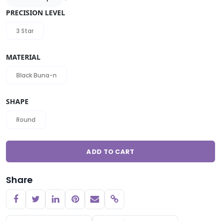
PRECISION LEVEL
3 Star
MATERIAL
Black Buna-n
SHAPE
Round
ADD TO CART
Share
Copy link