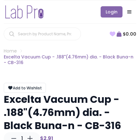
Login
$0.00
Home
Excelta Vacuum Cup - .188"(4.76mm) dia. - Black Buna-n
- CB-316
Add to Wishlist
Excelta Vacuum Cup -
.188"(4.76mm) dia. -
Black Buna-n - CB-316
1
$2.91