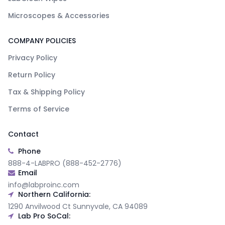
Microscopes & Accessories
COMPANY POLICIES
Privacy Policy
Return Policy
Tax & Shipping Policy
Terms of Service
Contact
Phone
888-4-LABPRO (888-452-2776)
Email
info@labproinc.com
Northern California:
1290 Anvilwood Ct Sunnyvale, CA 94089
Lab Pro SoCal: