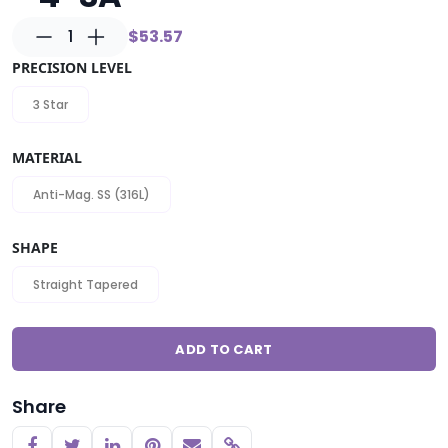
1
$53.57
PRECISION LEVEL
3 Star
MATERIAL
Anti-Mag. SS (316L)
SHAPE
Straight Tapered
ADD TO CART
Share