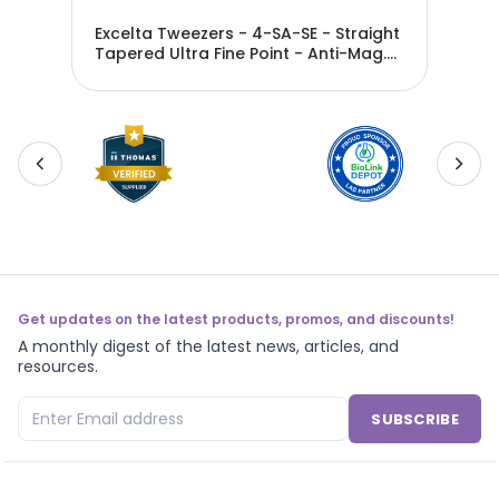
Star
Excelta Tweezers - 4-SA-SE - Straight
Exc
Tapered Ultra Fine Point - Anti-Mag.
Tap
SS - 4-SA-SE
S
Get updates on the latest products, promos, and discounts!
A monthly digest of the latest news, articles, and
resources.
SUBSCRIBE