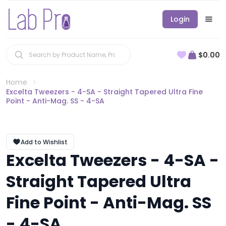
Login
$0.00
Home
Excelta Tweezers - 4-SA - Straight Tapered Ultra Fine
Point - Anti-Mag. SS - 4-SA
Add to Wishlist
Excelta Tweezers - 4-SA -
Straight Tapered Ultra
Fine Point - Anti-Mag. SS
- 4-SA