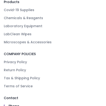
Products
Covid-19 Supplies
Chemicals & Reagents
Laboratory Equipment
LabClean Wipes
Microscopes & Accessories
COMPANY POLICIES
Privacy Policy
Return Policy
Tax & Shipping Policy
Terms of Service
Contact