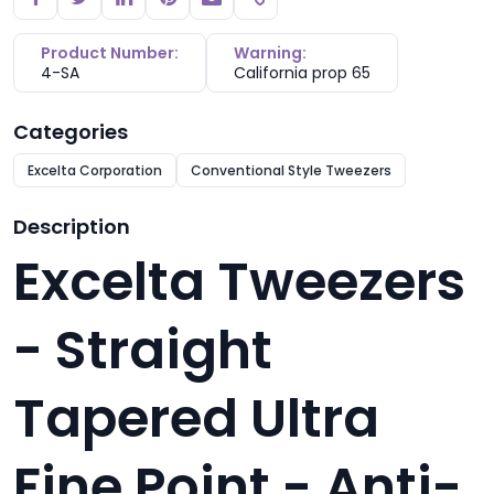
Copy link
Product Number:
Warning:
4-SA
California prop 65
Categories
Excelta Corporation
Conventional Style Tweezers
Description
Excelta Tweezers
- Straight
Tapered Ultra
Fine Point - Anti-