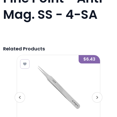
Mag. SS - 4-SA
Related Products
4.72
$6.43