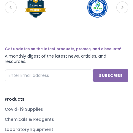
Get updates on the latest products, promos, and discounts!
A monthly digest of the latest news, articles, and
resources.
SUBSCRIBE
Products
Covid-19 Supplies
Chemicals & Reagents
Laboratory Equipment