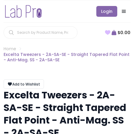
Login
$0.00
Home
Excelta Tweezers - 2A-SA-SE - Straight Tapered Flat Point
- Anti-Mag. SS - 2A-SA-SE
Add to Wishlist
Excelta Tweezers - 2A-
SA-SE - Straight Tapered
Flat Point - Anti-Mag. SS
- 2A-SA-SE