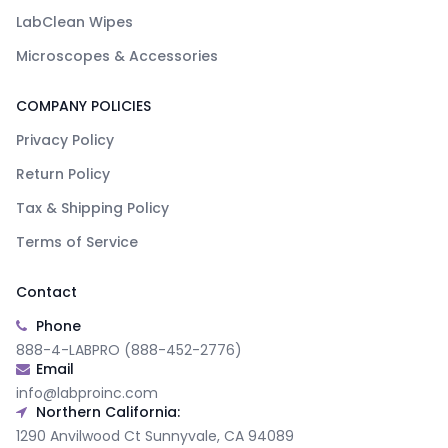
LabClean Wipes
Microscopes & Accessories
COMPANY POLICIES
Privacy Policy
Return Policy
Tax & Shipping Policy
Terms of Service
Contact
Phone
888-4-LABPRO (888-452-2776)
Email
info@labproinc.com
Northern California:
1290 Anvilwood Ct Sunnyvale, CA 94089