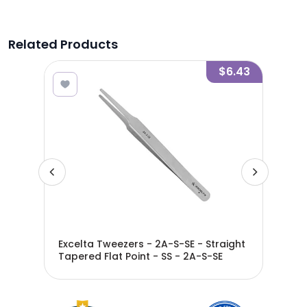
Related Products
5.65
$6.43
Star
Excelta Tweezers - 2A-S-SE - Straight
Exc
A-
Tapered Flat Point - SS - 2A-S-SE
Tap
2A-