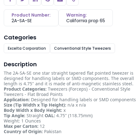
Copy link
Product Number:
Warning:
2A-SA-SE
California prop 65
Categories
Excelta Corporation
Conventional Style Tweezers
Description
The 2A-SA-SE one star straight tapered flat pointed tweezer is
designed for handling labels or SMD components. The overall
length is 4.75" and it is made of anti-magnetic stainless steel.
Product Categories:
Tweezers (Forceps) - Conventional Style
Tweezers - Flat Broad Points
Application:
Designed for handling labels or SMD components
Size (Tip Width x Tip Height):
n/a x n/a
Body Width x Body Height:
x
Tip Angle:
Straight
OAL:
4.75" (118.75mm)
Weight: 1 Ounces
Max per Carton:
12
Country of Origin:
Pakistan