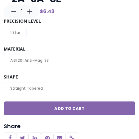
1
$6.43
PRECISION LEVEL
1 Star
MATERIAL
AISI 201 Anti-Mag. SS
SHAPE
Straight Tapered
ADD TO CART
Share