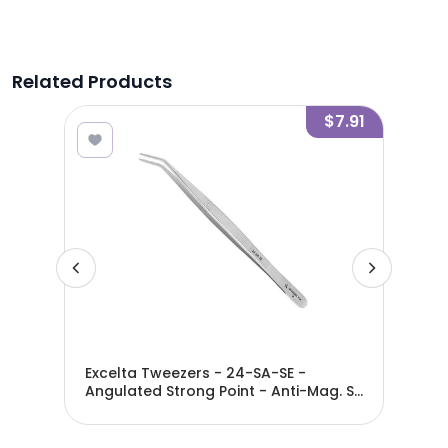
Related Products
7.24
$7.91
ght
Excelta Tweezers - 24-SA-SE -
Exc
ated
Angulated Strong Point - Anti-Mag. SS
Ang
- Serrated - 24-SA-SE
- S