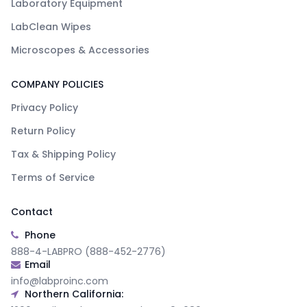
Laboratory Equipment
LabClean Wipes
Microscopes & Accessories
COMPANY POLICIES
Privacy Policy
Return Policy
Tax & Shipping Policy
Terms of Service
Contact
Phone
888-4-LABPRO (888-452-2776)
Email
info@labproinc.com
Northern California: