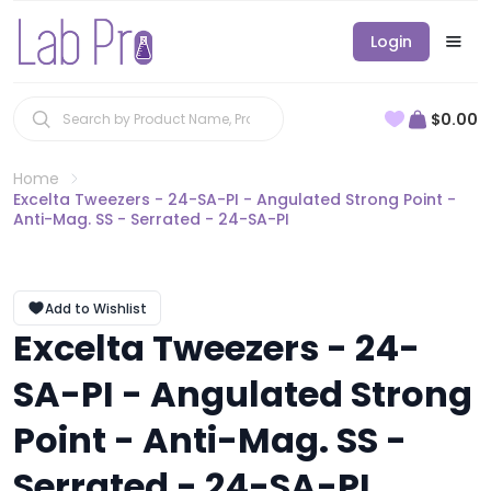
Login
$0.00
Home
Excelta Tweezers - 24-SA-PI - Angulated Strong Point -
Anti-Mag. SS - Serrated - 24-SA-PI
Add to Wishlist
Excelta Tweezers - 24-
SA-PI - Angulated Strong
Point - Anti-Mag. SS -
Serrated - 24-SA-PI