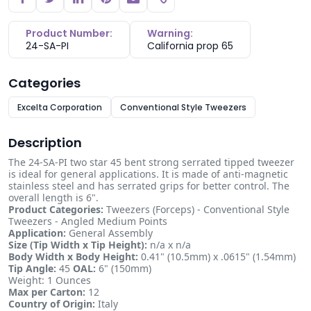
Copy link
Product Number:
Warning:
24-SA-PI
California prop 65
Categories
Excelta Corporation
Conventional Style Tweezers
Description
The 24-SA-PI two star 45 bent strong serrated tipped tweezer
is ideal for general applications. It is made of anti-magnetic
stainless steel and has serrated grips for better control. The
overall length is 6".
Product Categories:
Tweezers (Forceps) - Conventional Style
Tweezers - Angled Medium Points
Application:
General Assembly
Size (Tip Width x Tip Height):
n/a x n/a
Body Width x Body Height:
0.41" (10.5mm) x .0615" (1.54mm)
Tip Angle:
45
OAL:
6" (150mm)
Weight: 1 Ounces
Max per Carton:
12
Country of Origin:
Italy