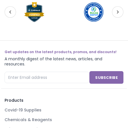
Get updates on the latest products, promos, and discounts!
A monthly digest of the latest news, articles, and
resources.
SUBSCRIBE
Products
Covid-19 Supplies
Chemicals & Reagents