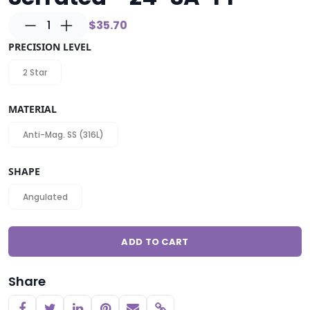
1
$35.70
PRECISION LEVEL
2 Star
MATERIAL
Anti-Mag. SS (316L)
SHAPE
Angulated
ADD TO CART
Share