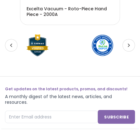
Excelta Vacuum - Roto-Piece Hand
Exc
Piece - 2000A
Kit
Get updates on the latest products, promos, and discounts!
A monthly digest of the latest news, articles, and
resources.
SUBSCRIBE