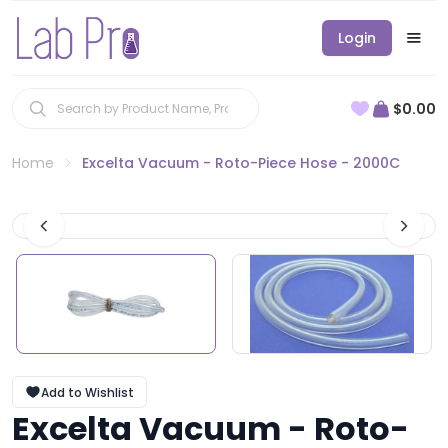
Login
$0.00
Home
Excelta Vacuum - Roto-Piece Hose - 2000C
Add to Wishlist
Excelta Vacuum - Roto-