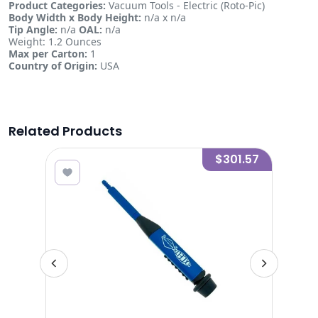
Product Categories:
Vacuum Tools - Electric (Roto-Pic)
Body Width x Body Height:
n/a x n/a
Tip Angle:
n/a
OAL:
n/a
Weight: 1.2 Ounces
Max per Carton:
1
Country of Origin:
USA
Related Products
0.28
$301.57