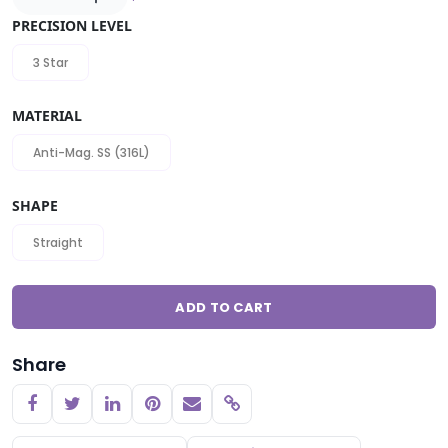
PRECISION LEVEL
3 Star
MATERIAL
Anti-Mag. SS (316L)
SHAPE
Straight
ADD TO CART
Share
Copy link