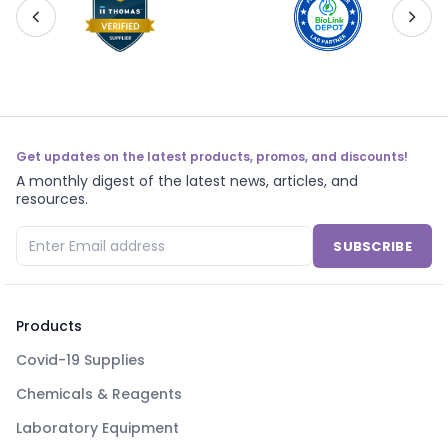
Get updates on the latest products, promos, and discounts!
A monthly digest of the latest news, articles, and
resources.
SUBSCRIBE
Products
Covid-19 Supplies
Chemicals & Reagents
Laboratory Equipment