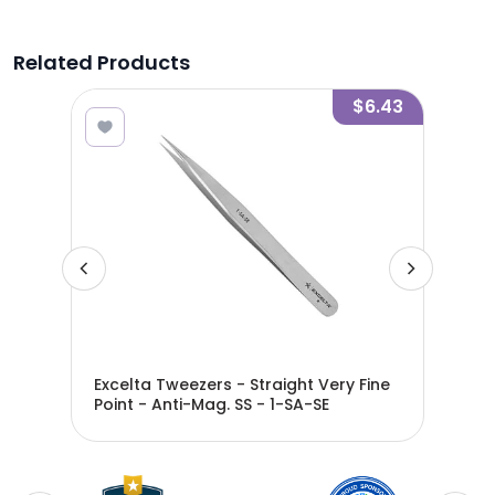
Related Products
3.18
$6.43
ight
Excelta Tweezers - Straight Very Fine
Exc
SA-
Point - Anti-Mag. SS - 1-SA-SE
Ver