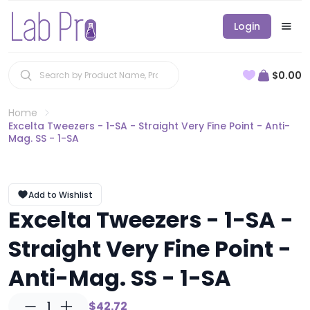
Login
$0.00
Home
Excelta Tweezers - 1-SA - Straight Very Fine Point - Anti-
Mag. SS - 1-SA
Add to Wishlist
Excelta Tweezers - 1-SA -
Straight Very Fine Point -
Anti-Mag. SS - 1-SA
1
$42.72