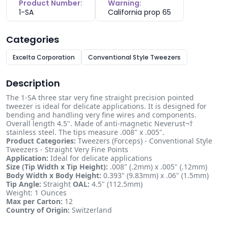
Product Number:
Warning:
1-SA
California prop 65
Categories
Excelta Corporation
Conventional Style Tweezers
Description
The 1-SA three star very fine straight precision pointed
tweezer is ideal for delicate applications. It is designed for
bending and handling very fine wires and components.
Overall length 4.5". Made of anti-magnetic Neverust¬†
stainless steel. The tips measure .008" x .005".
Product Categories:
Tweezers (Forceps) - Conventional Style
Tweezers - Straight Very Fine Points
Application:
Ideal for delicate applications
Size (Tip Width x Tip Height):
.008" (.2mm) x .005" (.12mm)
Body Width x Body Height:
0.393" (9.83mm) x .06" (1.5mm)
Tip Angle:
Straight
OAL:
4.5" (112.5mm)
Weight: 1 Ounces
Max per Carton:
12
Country of Origin:
Switzerland