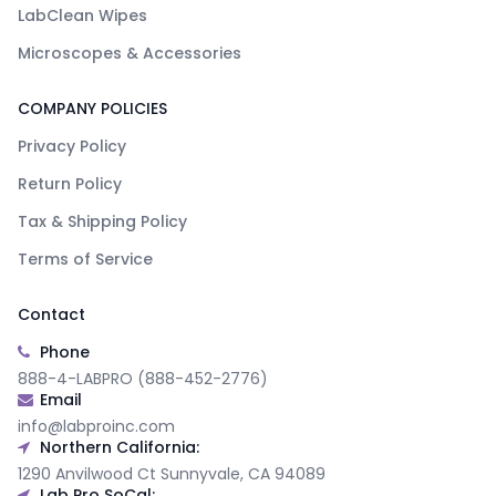
LabClean Wipes
Microscopes & Accessories
COMPANY POLICIES
Privacy Policy
Return Policy
Tax & Shipping Policy
Terms of Service
Contact
Phone
888-4-LABPRO (888-452-2776)
Email
info@labproinc.com
Northern California:
1290 Anvilwood Ct Sunnyvale, CA 94089
Lab Pro SoCal: