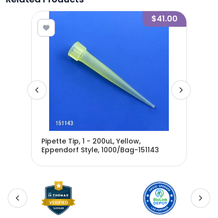
6.60
$41.00
Pipette Tip, 1 - 200uL, Yellow,
Pip
Eppendorf Style, 1000/Bag-151143
Ster