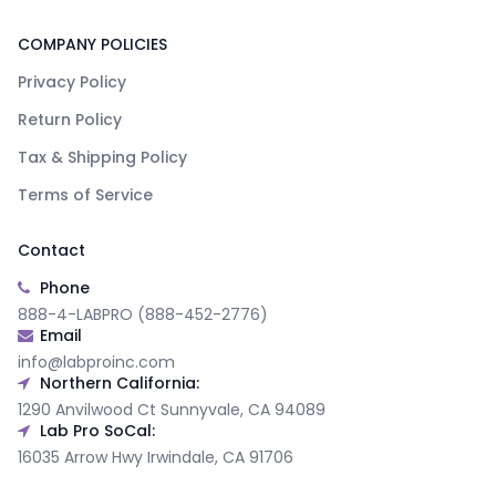
COMPANY POLICIES
Privacy Policy
Return Policy
Tax & Shipping Policy
Terms of Service
Contact
Phone
888-4-LABPRO (888-452-2776)
Email
info@labproinc.com
Northern California:
1290 Anvilwood Ct Sunnyvale, CA 94089
Lab Pro SoCal:
16035 Arrow Hwy Irwindale, CA 91706