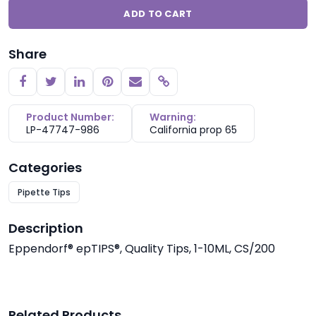
ADD TO CART
Share
Copy link
Product Number:
Warning:
LP-47747-986
California prop 65
Categories
Pipette Tips
Description
Eppendorf® epTIPS®, Quality Tips, 1-10ML, CS/200
Related Products