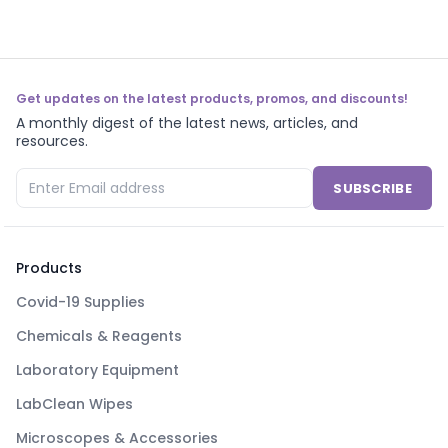
Get updates on the latest products, promos, and discounts!
A monthly digest of the latest news, articles, and
resources.
SUBSCRIBE
Products
Covid-19 Supplies
Chemicals & Reagents
Laboratory Equipment
LabClean Wipes
Microscopes & Accessories