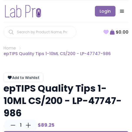
Login
$0.00
Home
epTIPS Quality Tips 1-10ML CS/200 - LP-47747-986
Add to Wishlist
epTIPS Quality Tips 1-
10ML CS/200 - LP-47747-
986
1
$89.25