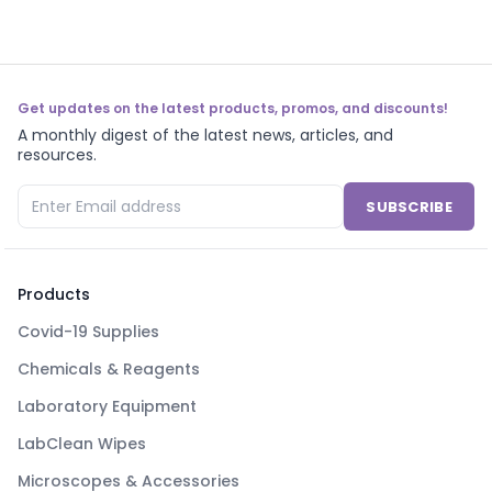
Get updates on the latest products, promos, and discounts!
A monthly digest of the latest news, articles, and
resources.
SUBSCRIBE
Products
Covid-19 Supplies
Chemicals & Reagents
Laboratory Equipment
LabClean Wipes
Microscopes & Accessories