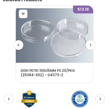
7.50
$13.18
DISH PETRI 100x15MM PS 20/PKG
DIS
(25384-302) - D4373-2
D4