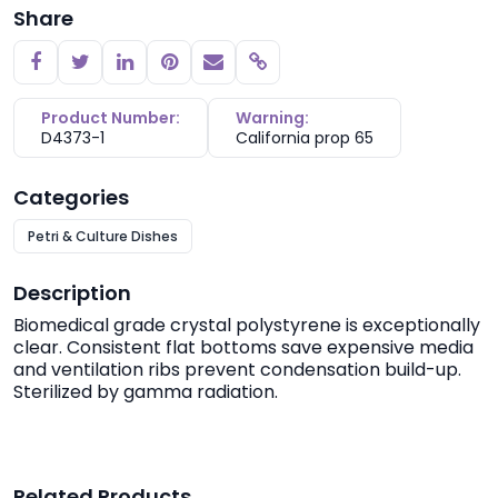
Share
Copy link
Product Number:
Warning:
D4373-1
California prop 65
Categories
Petri & Culture Dishes
Description
Biomedical grade crystal polystyrene is exceptionally
clear. Consistent flat bottoms save expensive media
and ventilation ribs prevent condensation build-up.
Sterilized by gamma radiation.
Related Products