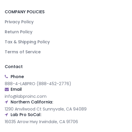
COMPANY POLICIES
Privacy Policy
Return Policy
Tax & Shipping Policy
Terms of Service
Contact
Phone
888-4-LABPRO (888-452-2776)
Email
info@labproinc.com
Northern California:
1290 Anvilwood Ct Sunnyvale, CA 94089
Lab Pro SoCal:
16035 Arrow Hwy Irwindale, CA 91706