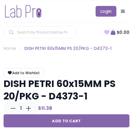
Login
$0.00
Home
DISH PETRI 60x15MM PS 20/PKG - D4373-1
Add to Wishlist
DISH PETRI 60x15MM PS
20/PKG - D4373-1
1
$11.38
ADD TO CART