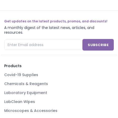
Get updates on the latest products, promos, and discounts!
A monthly digest of the latest news, articles, and
resources.
SUBSCRIBE
Products
Covid-19 Supplies
Chemicals & Reagents
Laboratory Equipment
LabClean Wipes
Microscopes & Accessories