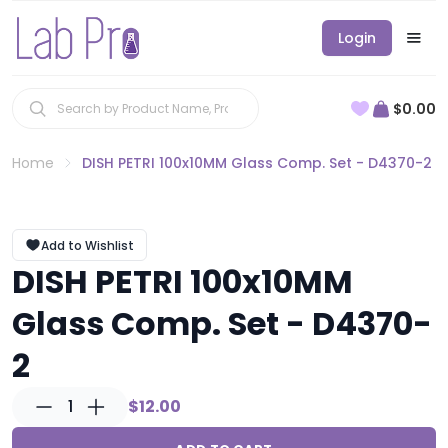
Login
$0.00
Home
DISH PETRI 100x10MM Glass Comp. Set - D4370-2
Add to Wishlist
DISH PETRI 100x10MM
Glass Comp. Set - D4370-
2
1
$12.00