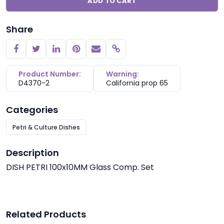
ADD TO CART
Share
Copy link
Product Number:
Warning:
D4370-2
California prop 65
Categories
Petri & Culture Dishes
Description
DISH PETRI 100x10MM Glass Comp. Set
Related Products