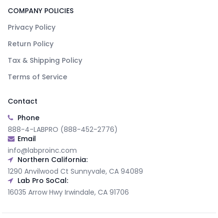
COMPANY POLICIES
Privacy Policy
Return Policy
Tax & Shipping Policy
Terms of Service
Contact
Phone
888-4-LABPRO (888-452-2776)
Email
info@labproinc.com
Northern California:
1290 Anvilwood Ct Sunnyvale, CA 94089
Lab Pro SoCal:
16035 Arrow Hwy Irwindale, CA 91706