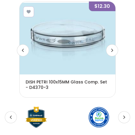
1.00
$12.30
DISH PETRI 100x15MM Glass Comp. Set
DIS
- D4370-3
- D