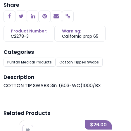
Share
Copy link
Product Number:
Warning:
C2278-3
California prop 65
Categories
Puritan Medical Products
Cotton Tipped Swabs
Description
COTTON TIP SWABS 3in. (803-WC)1000/BX
Related Products
4.97
$26.00