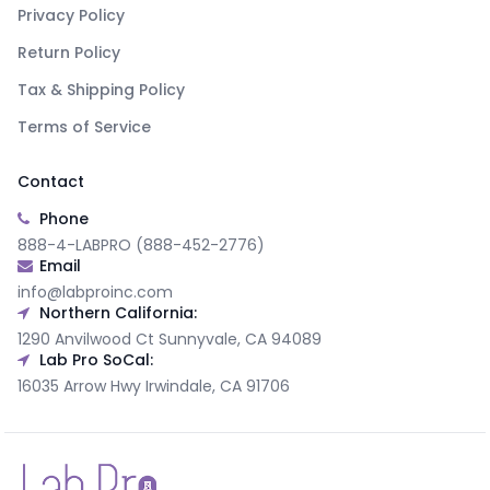
Privacy Policy
Return Policy
Tax & Shipping Policy
Terms of Service
Contact
Phone
888-4-LABPRO (888-452-2776)
Email
info@labproinc.com
Northern California:
1290 Anvilwood Ct Sunnyvale, CA 94089
Lab Pro SoCal:
16035 Arrow Hwy Irwindale, CA 91706