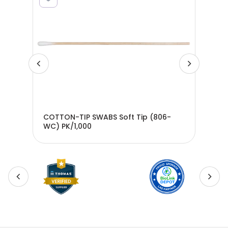
COTTON-TIP SWABS Soft Tip (806-
COT
8-
WC) PK/1,000
WC)