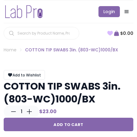
Login
$0.00
Home
COTTON TIP SWABS 3in. (803-WC)1000/BX
Add to Wishlist
COTTON TIP SWABS 3in.
(803-WC)1000/BX
1
$23.00
ADD TO CART