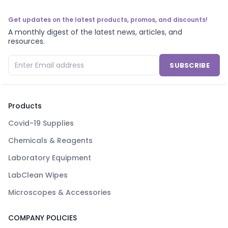
Get updates on the latest products, promos, and discounts!
A monthly digest of the latest news, articles, and
resources.
SUBSCRIBE
Products
Covid-19 Supplies
Chemicals & Reagents
Laboratory Equipment
LabClean Wipes
Microscopes & Accessories
COMPANY POLICIES