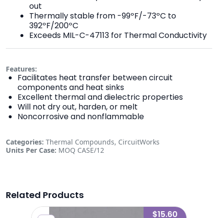
out
Thermally stable from -99ºF/-73ºC to
392ºF/200ºC
Exceeds MIL-C-47113 for Thermal Conductivity
Features:
Facilitates heat transfer between circuit
components and heat sinks
Excellent thermal and dielectric properties
Will not dry out, harden, or melt
Noncorrosive and nonflammable
Categories:
Thermal Compounds, CircuitWorks
Units Per Case:
MOQ CASE/12
Related Products
2.45
$15.60