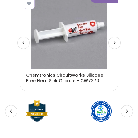
Chemtronics CircuitWorks Silicone
Che
ase
Free Heat Sink Grease - CW7270
Nit
G