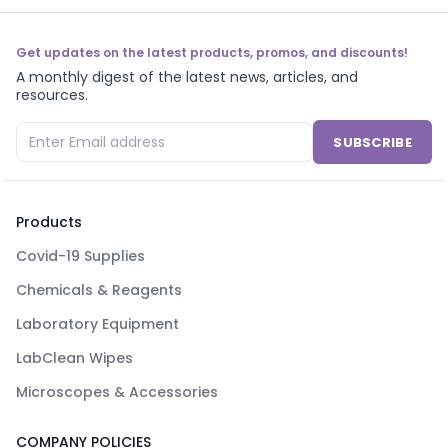
Get updates on the latest products, promos, and discounts!
A monthly digest of the latest news, articles, and
resources.
SUBSCRIBE
Products
Covid-19 Supplies
Chemicals & Reagents
Laboratory Equipment
LabClean Wipes
Microscopes & Accessories
COMPANY POLICIES