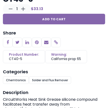
1
$33.13
ADD TO CART
Share
Copy link
Product Number:
Warning:
CT40-5
California prop 65
Categories
Chemtronics
Solder and Flux Remover
Description
CircuitWorks
Heat Sink Grease silicone compound
facilitates heat transfer away from