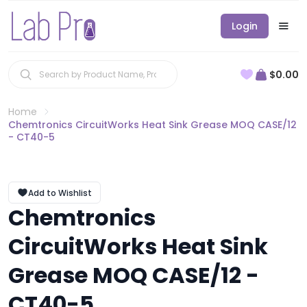
Login
$0.00
Home
Chemtronics CircuitWorks Heat Sink Grease MOQ CASE/12
- CT40-5
Add to Wishlist
Chemtronics
CircuitWorks Heat Sink
Grease MOQ CASE/12 -
CT40-5