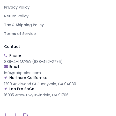
Privacy Policy
Return Policy
Tax & Shipping Policy
Terms of Service
Contact
Phone
888-4-LABPRO (888-452-2776)
Email
info@labproinc.com
Northern California:
1290 Anvilwood Ct Sunnyvale, CA 94089
Lab Pro SoCal:
16035 Arrow Hwy Irwindale, CA 91706