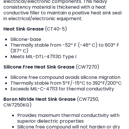
electrical/electronic components. This heavy
consistency material is thickened with a heat
conductive filler to maintain a positive heat sink seal
in electrical/electronic equipment.
Heat Sink Grease
(CT40-5)
Silicone-base
Thermally stable from -52º F (-46º C) to 603º F
(317º C)
Meets MIL-DTL-47113D Type I
Silicone Free Heat Sink Grease
(CW7270)
Silicone free compound avoids silicone migration
Thermally stable from 5ºF/-15ºC to 392ºF/200ºC
Exceeds MIL-C-47113 for thermal conductivity
Boron Nitride Heat Sink Grease
(CW7250,
CW7250KG)
Provides maximum thermal conductivity with
superior dielectric properties
Silicone free compound will not harden or dry