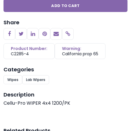
ADD TO CART
Share
Copy link
Product Number:
Warning:
C2285-4
California prop 65
Categories
Wipes
Lab Wipers
Description
Cellu-Pro WIPER 4x4 1200/PK
Related Products