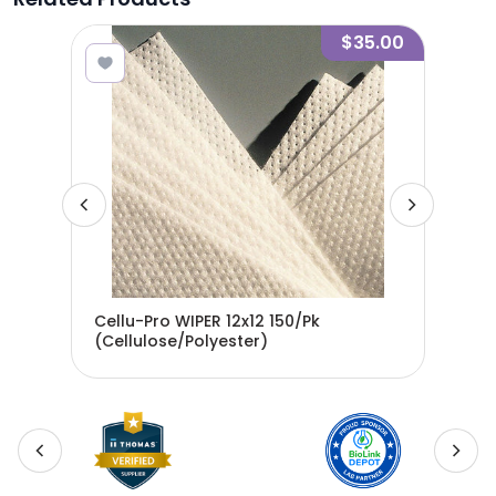
9.45
$35.00
Cellu-Pro WIPER 12x12 150/Pk
Cel
50%
(Cellulose/Polyester)
(Ce