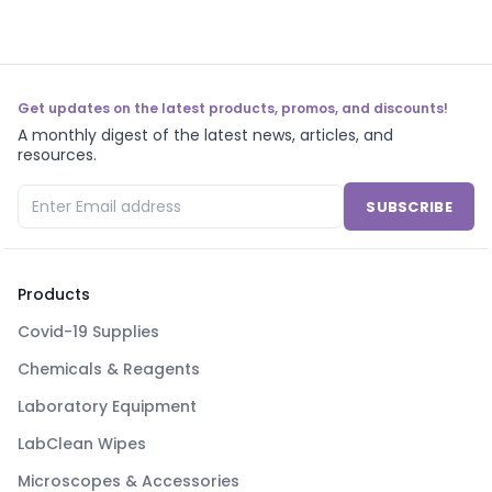
Get updates on the latest products, promos, and discounts!
A monthly digest of the latest news, articles, and
resources.
SUBSCRIBE
Products
Covid-19 Supplies
Chemicals & Reagents
Laboratory Equipment
LabClean Wipes
Microscopes & Accessories