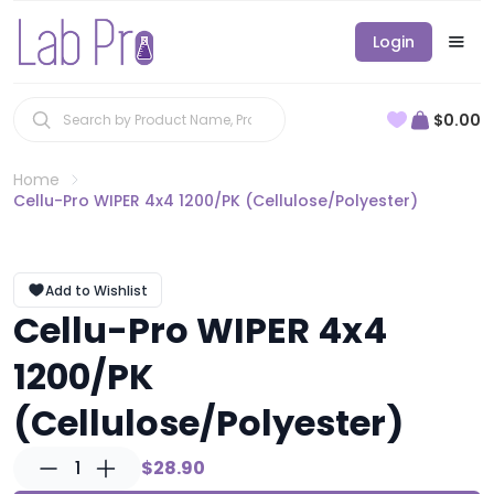
Login
$0.00
Home
Cellu-Pro WIPER 4x4 1200/PK (Cellulose/Polyester)
Add to Wishlist
Cellu-Pro WIPER 4x4
1200/PK
(Cellulose/Polyester)
1
$28.90