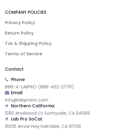
COMPANY POLICIES
Privacy Policy
Return Policy
Tax & Shipping Policy
Terms of Service
Contact
Phone
888-4-LABPRO (888-452-2776)
Email
info@labproinc.com
Northern California:
1290 Anvilwood Ct Sunnyvale, CA 94089
Lab Pro SoCal:
16035 Arrow Hwy Irwindale, CA 91706