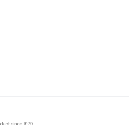
oduct since 1979