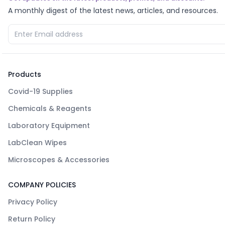
A monthly digest of the latest news, articles, and resources.
Products
Covid-19 Supplies
Chemicals & Reagents
Laboratory Equipment
LabClean Wipes
Microscopes & Accessories
COMPANY POLICIES
Privacy Policy
Return Policy