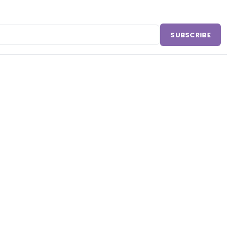
SUBSCRIBE