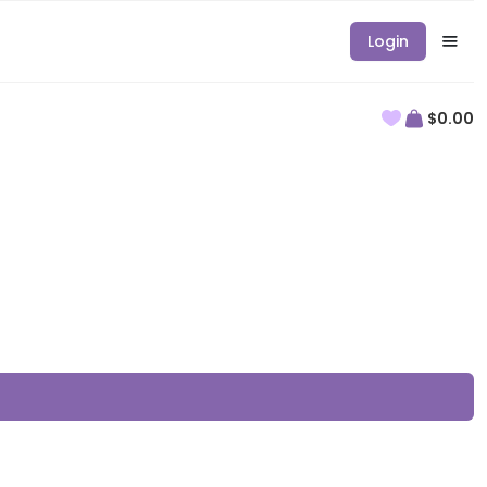
Login
$0.00