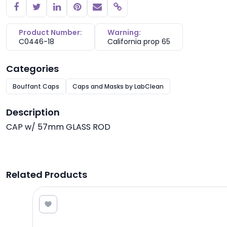
Copy link
Product Number:
Warning:
C0446-18
California prop 65
Categories
Bouffant Caps
Caps and Masks by LabClean
Description
CAP w/ 57mm GLASS ROD
Related Products
0.89