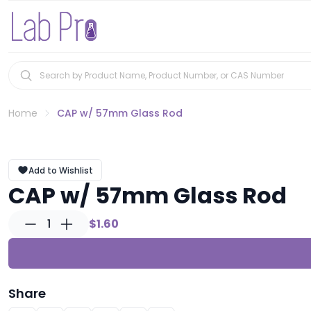
Home
CAP w/ 57mm Glass Rod
Add to Wishlist
CAP w/ 57mm Glass Rod
1
$1.60
Share