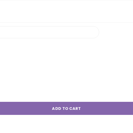
ADD TO CART