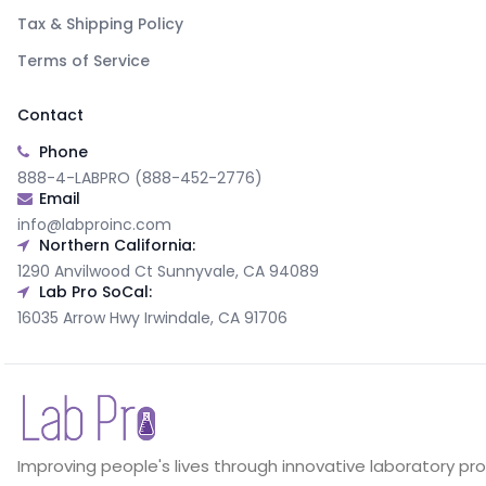
Tax & Shipping Policy
Terms of Service
Contact
Phone
888-4-LABPRO (888-452-2776)
Email
info@labproinc.com
Northern California:
1290 Anvilwood Ct Sunnyvale, CA 94089
Lab Pro SoCal:
16035 Arrow Hwy Irwindale, CA 91706
Improving people's lives through innovative laboratory pr