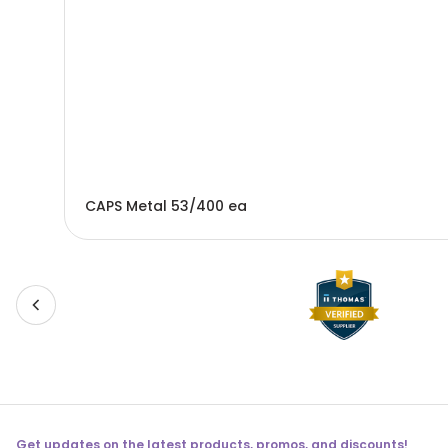
CAPS Metal 53/400 ea
Get updates on the latest products, promos, and discounts!