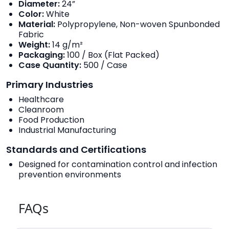
Diameter:
24”
Color:
White
Material:
Polypropylene, Non-woven Spunbonded
Fabric
Weight:
14 g/m²
Packaging:
100 / Box (Flat Packed)
Case Quantity:
500 / Case
Primary Industries
Healthcare
Cleanroom
Food Production
Industrial Manufacturing
Standards and Certifications
Designed for contamination control and infection
prevention environments
FAQs