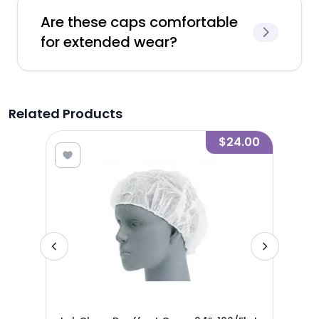
Are these caps comfortable
for extended wear?
Related Products
.00
$24.00