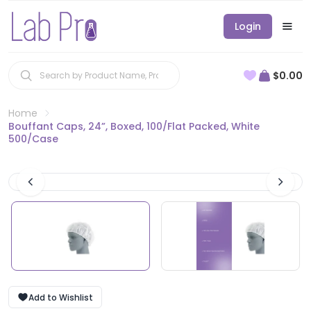
Login
$0.00
Home
Bouffant Caps, 24”, Boxed, 100/Flat Packed, White
500/Case
Add to Wishlist