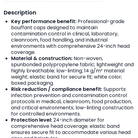
Description
Key performance benefit:
Professional-grade
bouffant caps designed to maintain
contamination control in clinical, laboratory,
cleanroom, food handling, and industrial
environments with comprehensive 24-inch head
coverage.
Material & construction:
Non-woven,
spunbonded polypropylene fabric; lightweight and
highly breathable; low-linting; 14 g/m² material
weight; elastic band for secure fit; white color;
boxed packaging.
Risk reduction / compliance benefit:
Supports
infection prevention and contamination control
protocols in medical, cleanroom, food production,
and critical environments; low-linting construction
for controlled environments.
Protection level:
24-inch diameter for
comprehensive head coverage; elastic band
ensures secure fit to accommodate various head