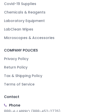
Covid-19 Supplies
Chemicals & Reagents
Laboratory Equipment
LabClean Wipes
Microscopes & Accessories
COMPANY POLICIES
Privacy Policy
Return Policy
Tax & Shipping Policy
Terms of Service
Contact
Phone
888-4-LABPRO (888-452-2776)