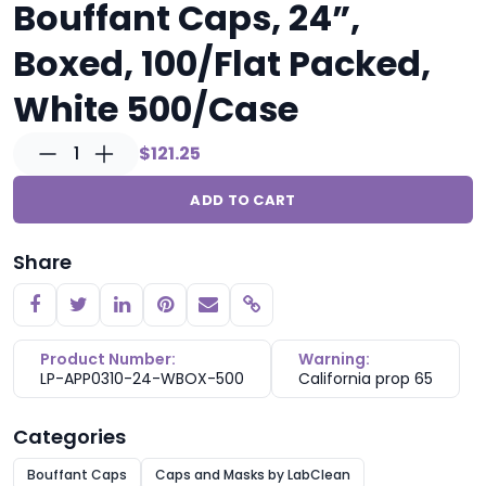
Bouffant Caps, 24”,
Boxed, 100/Flat Packed,
White 500/Case
1
$121.25
ADD TO CART
Share
Copy link
Product Number:
Warning:
LP-APP0310-24-WBOX-500
California prop 65
Categories
Bouffant Caps
Caps and Masks by LabClean