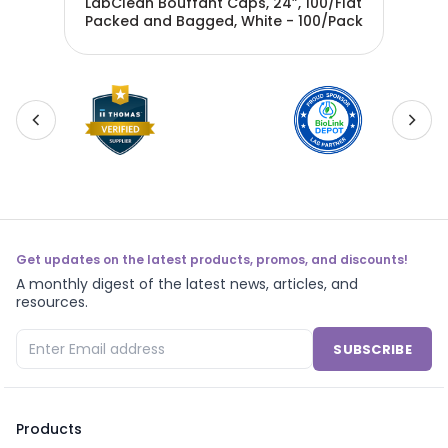
LabClean Bouffant Caps, 24”, 100/Flat
Bou
21
Packed and Bagged, White - 100/Pack
Ban
Get updates on the latest products, promos, and discounts!
A monthly digest of the latest news, articles, and
resources.
SUBSCRIBE
Products