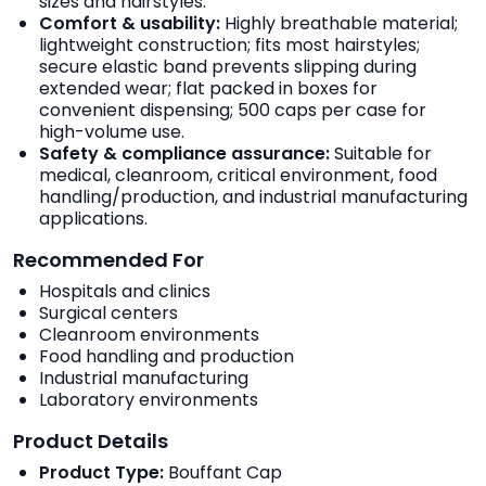
sizes and hairstyles.
Comfort & usability:
Highly breathable material;
lightweight construction; fits most hairstyles;
secure elastic band prevents slipping during
extended wear; flat packed in boxes for
convenient dispensing; 500 caps per case for
high-volume use.
Safety & compliance assurance:
Suitable for
medical, cleanroom, critical environment, food
handling/production, and industrial manufacturing
applications.
Recommended For
Hospitals and clinics
Surgical centers
Cleanroom environments
Food handling and production
Industrial manufacturing
Laboratory environments
Product Details
Product Type:
Bouffant Cap