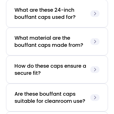
What are these 24-inch
bouffant caps used for?
What material are the
bouffant caps made from?
How do these caps ensure a
secure fit?
Are these bouffant caps
suitable for cleanroom use?