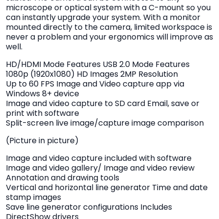
microscope or optical system with a C-mount so you
can instantly upgrade your system. With a monitor
mounted directly to the camera, limited workspace is
never a problem and your ergonomics will improve as
well.
HD/HDMI Mode Features USB 2.0 Mode Features
1080p (1920x1080) HD Images 2MP Resolution
Up to 60 FPS Image and Video capture app via
Windows 8+ device
Image and video capture to SD card Email, save or
print with software
Split-screen live image/capture image comparison
(Picture in picture)
Image and video capture included with software
Image and video gallery/ Image and video review
Annotation and drawing tools
Vertical and horizontal line generator Time and date
stamp images
Save line generator configurations Includes
DirectShow drivers