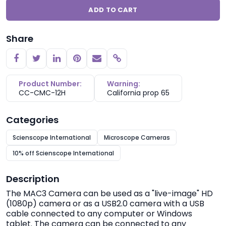
ADD TO CART
Share
Copy link
Product Number:
Warning:
CC-CMC-12H
California prop 65
Categories
Scienscope International
Microscope Cameras
10% off Scienscope International
Description
The MAC3 Camera can be used as a "live-image" HD
(1080p) camera or as a USB2.0 camera with a USB
cable connected to any computer or Windows
tablet. The camera can be connected to any