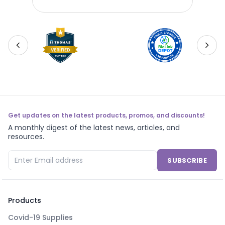
Pac
Get updates on the latest products, promos, and discounts!
A monthly digest of the latest news, articles, and
resources.
SUBSCRIBE
Products
Covid-19 Supplies