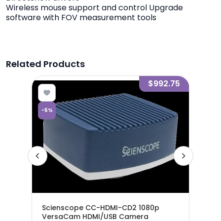
Wireless mouse support and control Upgrade
software with FOV measurement tools
Related Products
7.48
$992.75
-
5
%
-
5
%
ro
Scienscope CC-HDMI-CD2 1080p
Sci
VersaCam HDMI/USB Camera
Pre