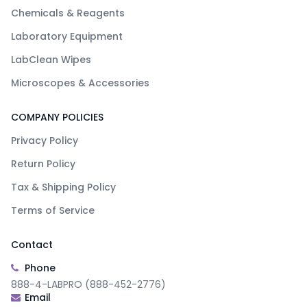
Chemicals & Reagents
Laboratory Equipment
LabClean Wipes
Microscopes & Accessories
COMPANY POLICIES
Privacy Policy
Return Policy
Tax & Shipping Policy
Terms of Service
Contact
Phone
888-4-LABPRO (888-452-2776)
Email