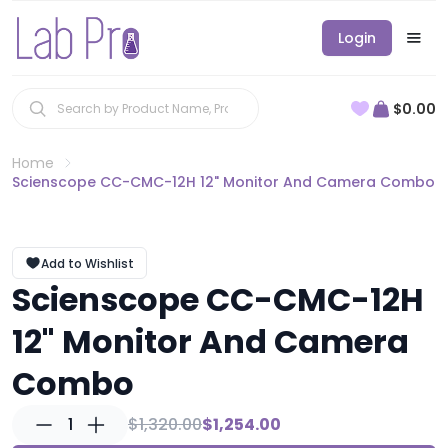
Login
$0.00
Home
Scienscope CC-CMC-12H 12" Monitor And Camera Combo
Add to Wishlist
Scienscope CC-CMC-12H
12" Monitor And Camera
Combo
1
$1,320.00
$1,254.00