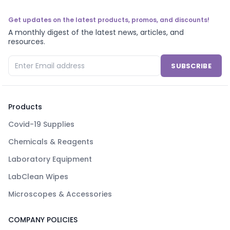
Get updates on the latest products, promos, and discounts!
A monthly digest of the latest news, articles, and
resources.
SUBSCRIBE
Products
Covid-19 Supplies
Chemicals & Reagents
Laboratory Equipment
LabClean Wipes
Microscopes & Accessories
COMPANY POLICIES