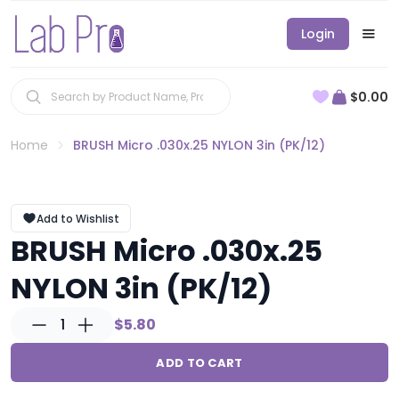
Login
$0.00
Home
BRUSH Micro .030x.25 NYLON 3in (PK/12)
Add to Wishlist
BRUSH Micro .030x.25
NYLON 3in (PK/12)
1
$5.80
ADD TO CART