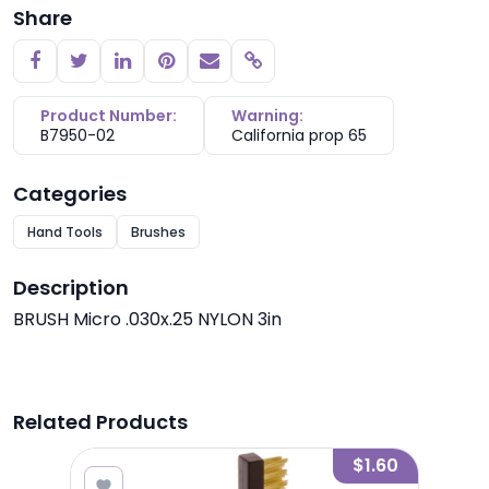
Share
Copy link
Product Number:
Warning:
B7950-02
California prop 65
Categories
Hand Tools
Brushes
Description
BRUSH Micro .030x.25 NYLON 3in
Related Products
1.85
$1.60