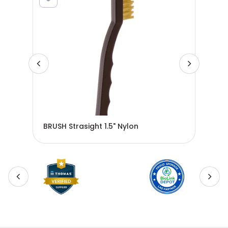
BRUSH Strasight 1.5" Nylon