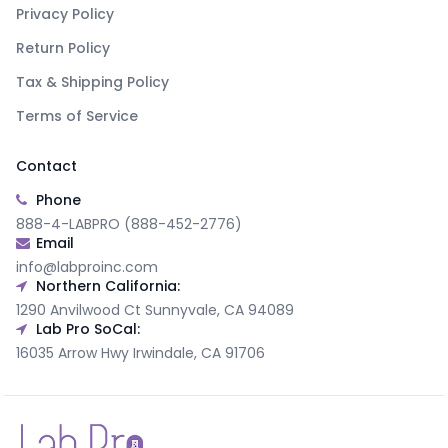
Privacy Policy
Return Policy
Tax & Shipping Policy
Terms of Service
Contact
Phone
888-4-LABPRO (888-452-2776)
Email
info@labproinc.com
Northern California:
1290 Anvilwood Ct Sunnyvale, CA 94089
Lab Pro SoCal:
16035 Arrow Hwy Irwindale, CA 91706