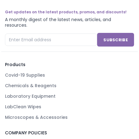
Get updates on the latest products, promos, and discounts!
A monthly digest of the latest news, articles, and
resources.
SUBSCRIBE
Products
Covid-19 Supplies
Chemicals & Reagents
Laboratory Equipment
LabClean Wipes
Microscopes & Accessories
COMPANY POLICIES