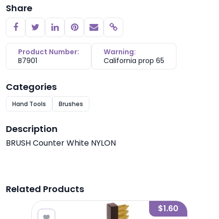
Share
Copy link
Product Number:
Warning:
B7901
California prop 65
Categories
Hand Tools
Brushes
Description
BRUSH Counter White NYLON
Related Products
5.80
$1.60