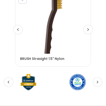
BRUSH Strasight 1.5" Nylon
BRU