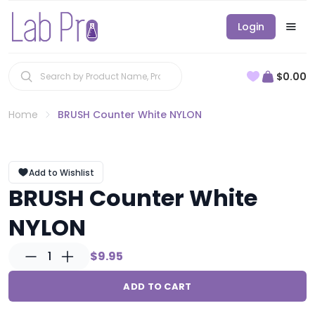
Login
$0.00
Home
BRUSH Counter White NYLON
Add to Wishlist
BRUSH Counter White
NYLON
1
$9.95
ADD TO CART