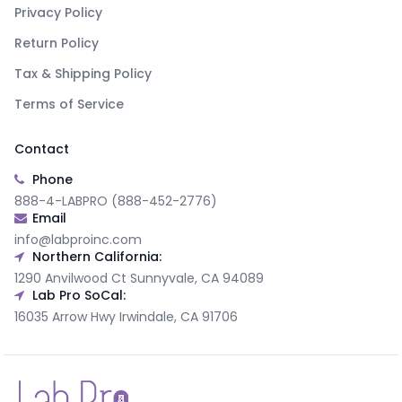
Privacy Policy
Return Policy
Tax & Shipping Policy
Terms of Service
Contact
Phone
888-4-LABPRO (888-452-2776)
Email
info@labproinc.com
Northern California:
1290 Anvilwood Ct Sunnyvale, CA 94089
Lab Pro SoCal:
16035 Arrow Hwy Irwindale, CA 91706