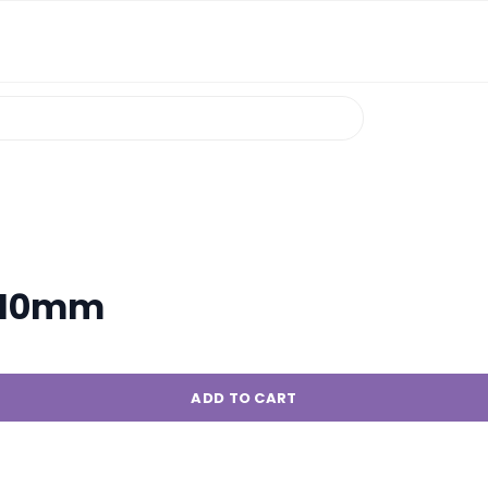
/110mm
ADD TO CART