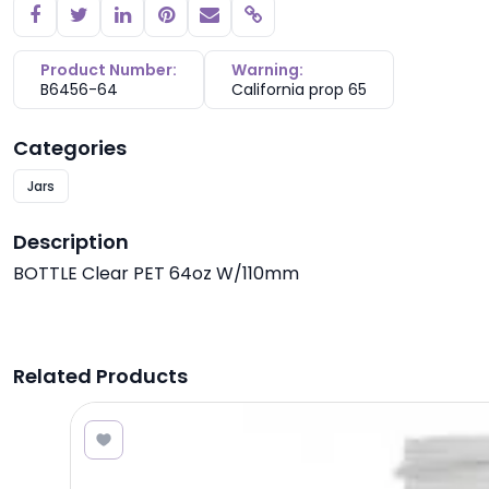
Copy link
Product Number:
Warning:
B6456-64
California prop 65
Categories
Jars
Description
BOTTLE Clear PET 64oz W/110mm
Related Products
3.40