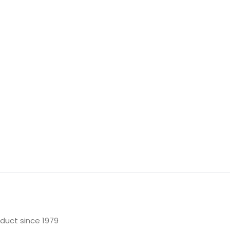
oduct since 1979