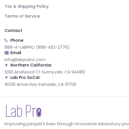
Tax & Shipping Policy
Terms of Service
Contact
Phone
888-4-LABPRO (888-452-2776)
Email
info@labproinc.com
Northern California:
1290 Anvilwood Ct Sunnyvale, CA 94089
Lab Pro SoCal:
16035 Arrow Hwy Irwindale, CA 91706
Improving people's lives through innovative laboratory pr