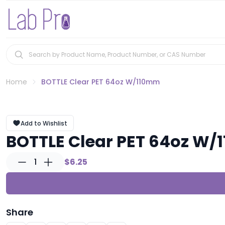
Home
BOTTLE Clear PET 64oz W/110mm
Add to Wishlist
BOTTLE Clear PET 64oz W
1
$6.25
Share