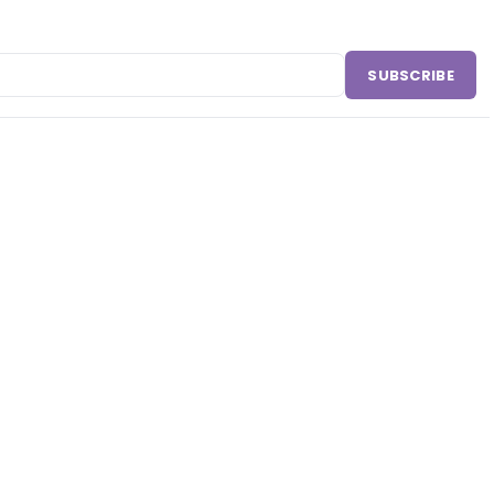
SUBSCRIBE