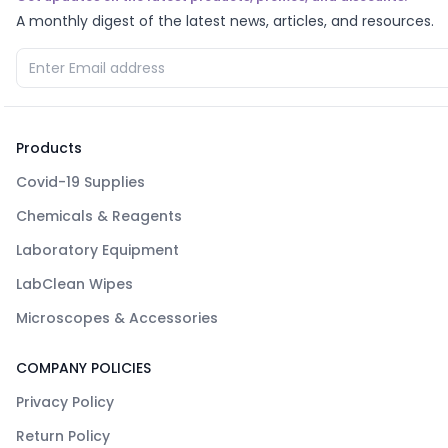
A monthly digest of the latest news, articles, and resources.
Products
Covid-19 Supplies
Chemicals & Reagents
Laboratory Equipment
LabClean Wipes
Microscopes & Accessories
COMPANY POLICIES
Privacy Policy
Return Policy