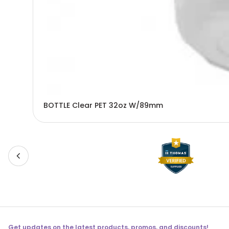
BOTTLE Clear PET 32oz W/89mm
Get updates on the latest products, promos, and discounts!