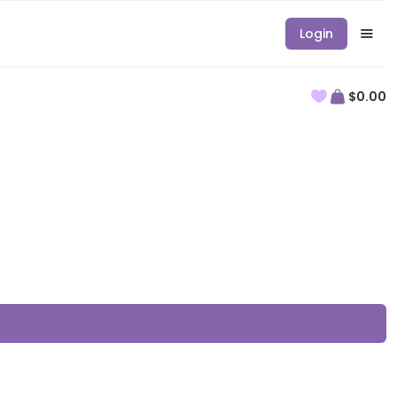
Login
$0.00