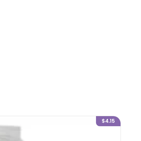
$4.15