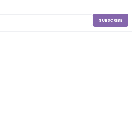
SUBSCRIBE