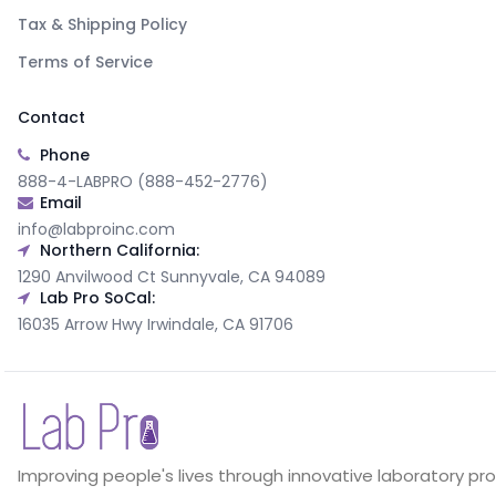
Tax & Shipping Policy
Terms of Service
Contact
Phone
888-4-LABPRO (888-452-2776)
Email
info@labproinc.com
Northern California:
1290 Anvilwood Ct Sunnyvale, CA 94089
Lab Pro SoCal:
16035 Arrow Hwy Irwindale, CA 91706
Improving people's lives through innovative laboratory pr