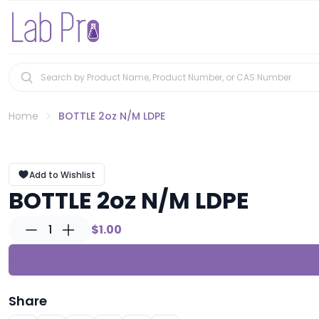
Home
BOTTLE 2oz N/M LDPE
Add to Wishlist
BOTTLE 2oz N/M LDPE
1
$1.00
Share