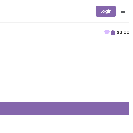
Login
$0.00