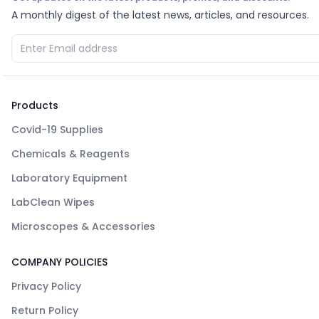
A monthly digest of the latest news, articles, and resources.
Products
Covid-19 Supplies
Chemicals & Reagents
Laboratory Equipment
LabClean Wipes
Microscopes & Accessories
COMPANY POLICIES
Privacy Policy
Return Policy