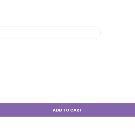
ADD TO CART