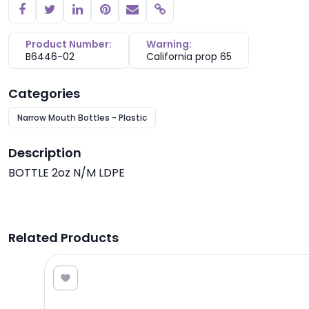
Copy link
Product Number:
Warning:
B6446-02
California prop 65
Categories
Narrow Mouth Bottles - Plastic
Description
BOTTLE 2oz N/M LDPE
Related Products
1.05