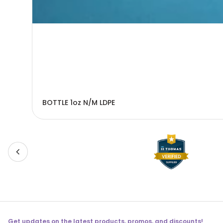
BOTTLE 1oz N/M LDPE
Get updates on the latest products, promos, and discounts!