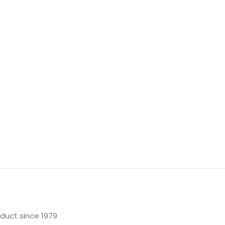
oduct since 1979