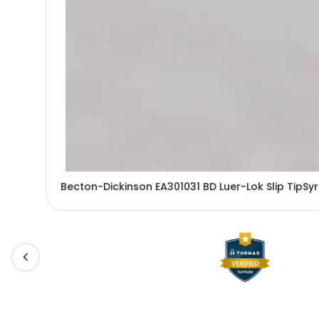
Becton-Dickinson EA301031 BD Luer-Lok Slip TipSy