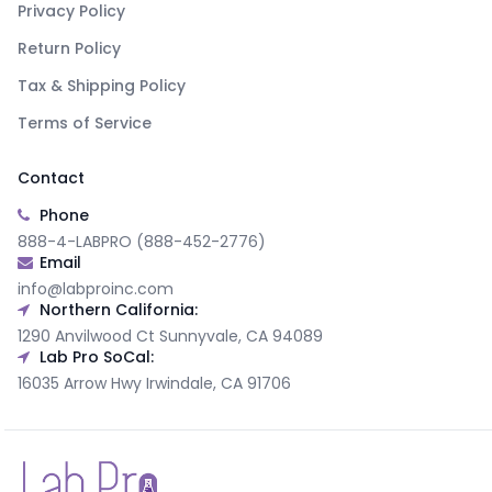
Privacy Policy
Return Policy
Tax & Shipping Policy
Terms of Service
Contact
Phone
888-4-LABPRO (888-452-2776)
Email
info@labproinc.com
Northern California:
1290 Anvilwood Ct Sunnyvale, CA 94089
Lab Pro SoCal:
16035 Arrow Hwy Irwindale, CA 91706