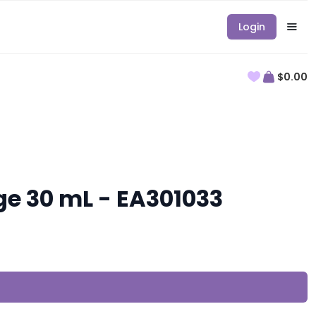
Login
$0.00
ge 30 mL - EA301033