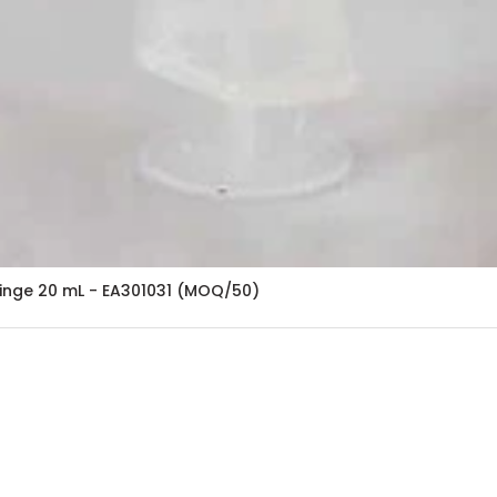
ringe 20 mL - EA301031 (MOQ/50)