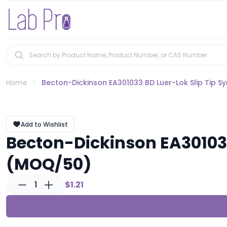
Home
Becton-Dickinson EA301033 BD Luer-Lok Slip Tip S
Add to Wishlist
Becton-Dickinson EA301033
(MOQ/50)
1
$1.21