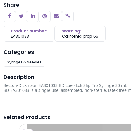
Share
Copy link
Product Number:
Warning:
EA301033
California prop 65
Categories
Syringes & Needles
Description
Becton-Dickinson EA301033 BD Luer-Lok Slip Tip Syringe 30 mL
BD EA301033 is a single use, assembled, non-sterile, latex free m
Related Products
0.24