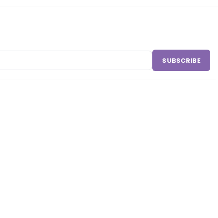
SUBSCRIBE