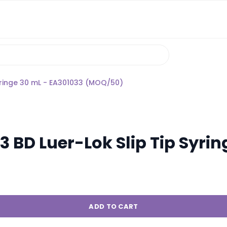
yringe 30 mL - EA301033 (MOQ/50)
 BD Luer-Lok Slip Tip Syrin
ADD TO CART