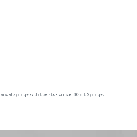
anual syringe with Luer-Lok orifice. 30 mL Syringe.