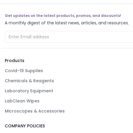
Get updates on the latest products, promos, and discounts!
A monthly digest of the latest news, articles, and resources.
Products
Covid-19 Supplies
Chemicals & Reagents
Laboratory Equipment
LabClean Wipes
Microscopes & Accessories
COMPANY POLICIES